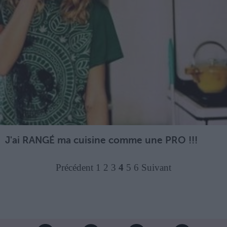
J'ai RANGÉ ma cuisine comme une PRO !!!
Précédent
1
2
3
4
5
6
Suivant