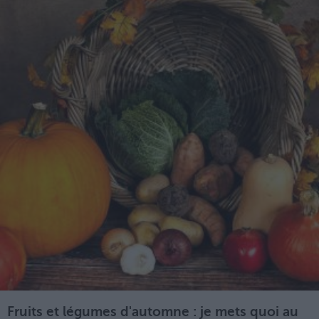
Fruits et légumes d'automne : je mets quoi au