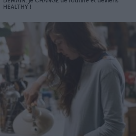
DEMAIN, je CHANGE de routine et deviens
HEALTHY !