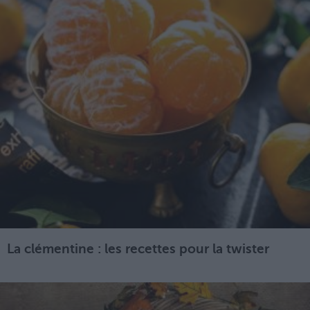
La clémentine : les recettes pour la twister