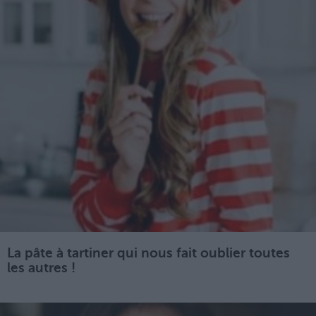
La pâte à tartiner qui nous fait oublier toutes
les autres !