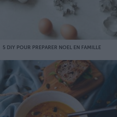
5 DIY POUR PREPARER NOEL EN FAMILLE