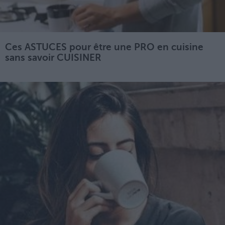
Ces ASTUCES pour être une PRO en cuisine
sans savoir CUISINER