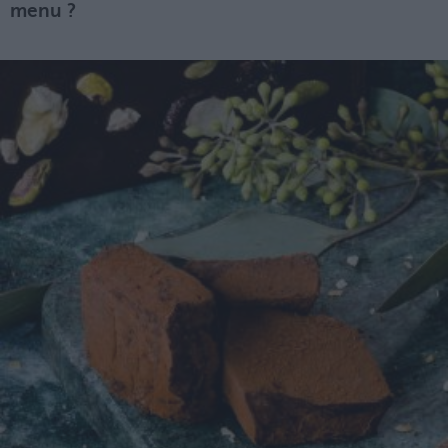
menu ?