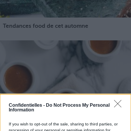
Tendances food de cet automne
Confidentielles -
Do Not Process My Personal
Information
If you wish to opt-out of the sale, sharing to third parties, or
processing of your personal or sensitive information for