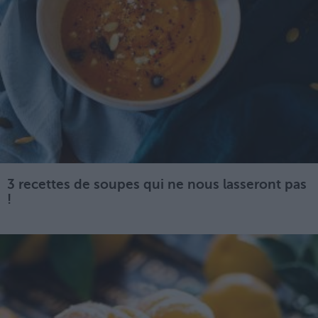
3 recettes de soupes qui ne nous lasseront pas
!