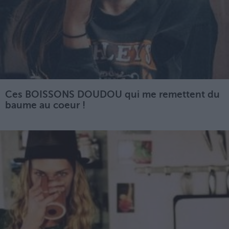
Ces BOISSONS DOUDOU qui me remettent du
baume au coeur !