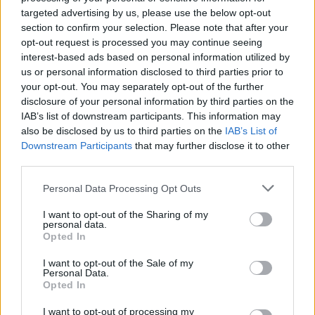
targeted advertising by us, please use the below opt-out
section to confirm your selection. Please note that after your
opt-out request is processed you may continue seeing
interest-based ads based on personal information utilized by
us or personal information disclosed to third parties prior to
your opt-out. You may separately opt-out of the further
disclosure of your personal information by third parties on the
Boissons chaudes : top 3 des boissons
IAB’s list of downstream participants. This information may
réconfortantes
also be disclosed by us to third parties on the
IAB’s List of
Downstream Participants
that may further disclose it to other
third parties.
Personal Data Processing Opt Outs
I want to opt-out of the Sharing of my
personal data.
Opted In
I want to opt-out of the Sale of my
Personal Data.
Opted In
I want to opt-out of processing my