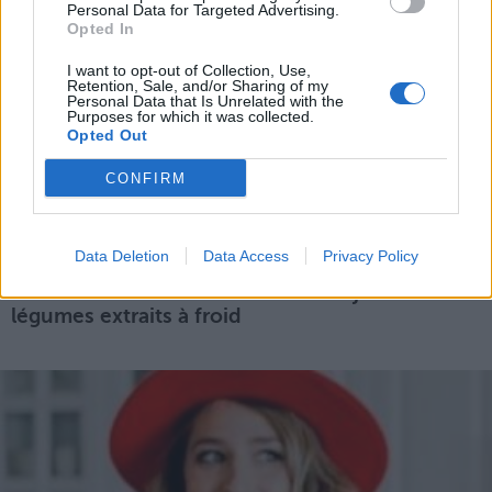
Personal Data for Targeted Advertising.
Opted In
I want to opt-out of Collection, Use,
Retention, Sale, and/or Sharing of my
Personal Data that Is Unrelated with the
Purposes for which it was collected.
Opted Out
CONFIRM
Data Deletion
Data Access
Privacy Policy
7 bonnes raisons de se mettre aux jus de
légumes extraits à froid