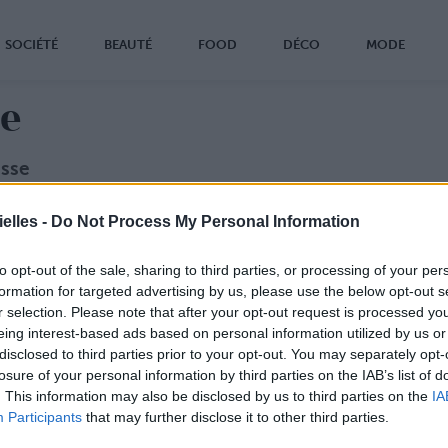
SOCIÉTÉ
BEAUTÉ
FOOD
DÉCO
MODE
se
esse
z échanger avec la rédac’ ?
elles -
Do Not Process My Personal Information
ondatrice de Confidentielles !
0
to opt-out of the sale, sharing to third parties, or processing of your per
confidentielles.com
formation for targeted advertising by us, please use the below opt-out s
r selection. Please note that after your opt-out request is processed y
suels
eing interest-based ads based on personal information utilized by us or
 sur fond transparent (PNG)
disclosed to third parties prior to your opt-out. You may separately opt-
c sur fond transparent (PNG)
losure of your personal information by third parties on the IAB’s list of
. This information may also be disclosed by us to third parties on the
IA
Participants
that may further disclose it to other third parties.