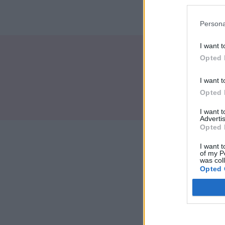
Persona
I want t
Opted 
I want t
Brand
Opted 
I want 
Advertis
Opted 
I want t
of my P
was col
Opted 