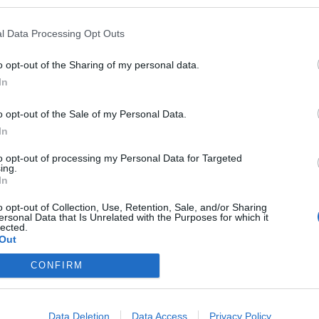
l Data Processing Opt Outs
o opt-out of the Sharing of my personal data.
In
o opt-out of the Sale of my Personal Data.
eploy
Qui sommes-nous ?
Presse
Annonceur
Mentions légales
Con
In
© Confidentielles.com - Tous droits réservés
to opt-out of processing my Personal Data for Targeted
ing.
In
o opt-out of Collection, Use, Retention, Sale, and/or Sharing
ersonal Data that Is Unrelated with the Purposes for which it
lected.
Out
CONFIRM
Data Deletion
Data Access
Privacy Policy