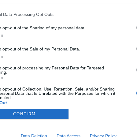
l Data Processing Opt Outs
is
o opt-out of the Sharing of my personal data.
In
o opt-out of the Sale of my Personal Data.
In
to opt-out of processing my Personal Data for Targeted
ing.
In
o opt-out of Collection, Use, Retention, Sale, and/or Sharing
ersonal Data that Is Unrelated with the Purposes for which it
eploy
Qui sommes-nous ?
Presse
Annonceur
Mentions légales
Con
lected.
© Confidentielles.com - Tous droits réservés
Out
CONFIRM
Data Deletion
Data Access
Privacy Policy