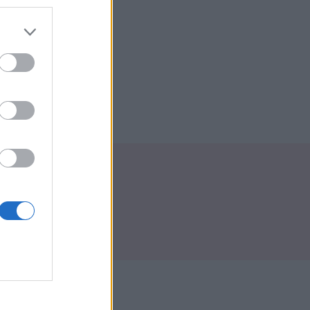
Envoyer
tact