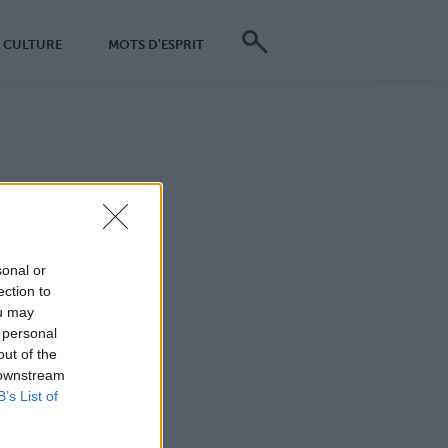
CULTURE
MOTS D'ESPRIT
dentielles ?
*
sonal or
ection to
ou may
*
 personal
out of the
*
 downstream
B’s List of