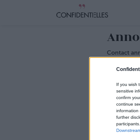
Anno
Contact an
Vous souhaitez
Confidenti
Jean-Baptist
jbduquesne@c
Adresse emai
If you wish 
sensitive in
Sujet
confirm you
continue se
information 
Message
further disc
participants
Downstream 