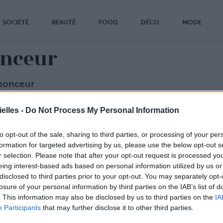
SOCIÉTÉ
BEAUTÉ
FOOD
DÉCO
MODE
nceur
nonceur
 faire parler de votre produit ou de votre marque dans Confi
elles -
Do Not Process My Personal Information
e Duquesne
onfidentielles.com
l
to opt-out of the sale, sharing to third parties, or processing of your per
formation for targeted advertising by us, please use the below opt-out s
r selection. Please note that after your opt-out request is processed y
eing interest-based ads based on personal information utilized by us or
disclosed to third parties prior to your opt-out. You may separately opt-
losure of your personal information by third parties on the IAB’s list of
. This information may also be disclosed by us to third parties on the
IA
Participants
that may further disclose it to other third parties.