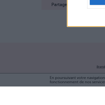
Partager sur Facebook
Brand
En poursuivant votre navigation 
fonctionnement de nos service