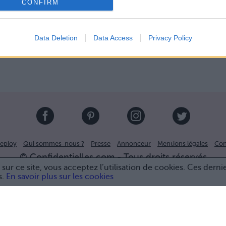
CONFIRM
Data Deletion
Data Access
Privacy Policy
eploy
Qui sommes-nous ?
Presse
Annonceur
Mentions légales
Con
© Confidentielles.com - Tous droits réservés
sur ce site, vous acceptez l’utilisation de cookies. Ces derni
s.
En savoir plus sur les cookies