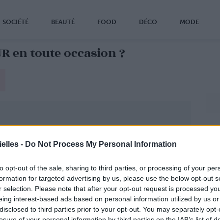
SOCIÉTÉ
BEAUTÉ
FOOD
DÉCO
MODE
 en toute occasion ?
elles -
Do Not Process My Personal Information
to opt-out of the sale, sharing to third parties, or processing of your per
formation for targeted advertising by us, please use the below opt-out s
r selection. Please note that after your opt-out request is processed y
eing interest-based ads based on personal information utilized by us or
disclosed to third parties prior to your opt-out. You may separately opt-
losure of your personal information by third parties on the IAB’s list of