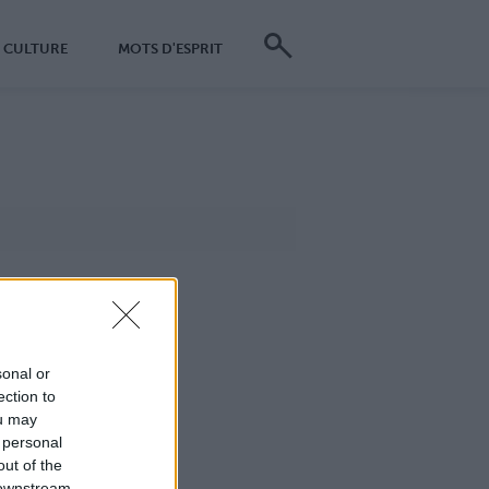
CULTURE
MOTS D'ESPRIT
sonal or
ection to
ou may
 personal
out of the
 downstream