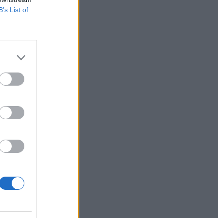
B’s List of