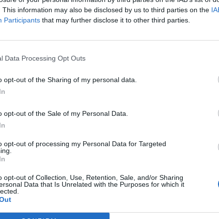
. This information may also be disclosed by us to third parties on the
IA
Participants
that may further disclose it to other third parties.
l Data Processing Opt Outs
o opt-out of the Sharing of my personal data.
In
o opt-out of the Sale of my Personal Data.
In
to opt-out of processing my Personal Data for Targeted
oute de notre dressing. Ajoutez un peu de peps avec
ing.
ux. Amusez-vous à mixer votre vieille besace rouge
In
t de se sentir à l’aise dans son corps et ses
o opt-out of Collection, Use, Retention, Sale, and/or Sharing
ersonal Data that Is Unrelated with the Purposes for which it
Image suivante
lected.
Out