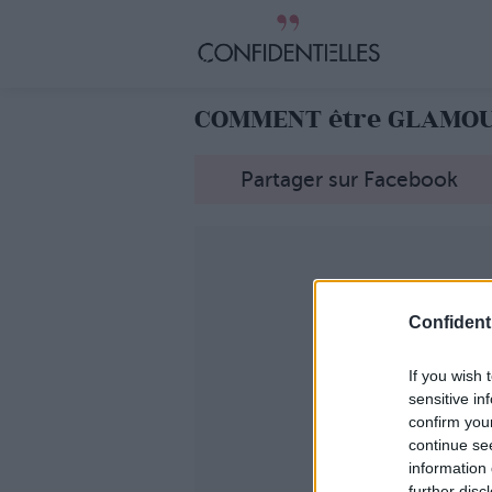
COMMENT être GLAMOUR
Partager sur Facebook
Confidenti
If you wish 
sensitive in
confirm you
continue se
information 
further disc