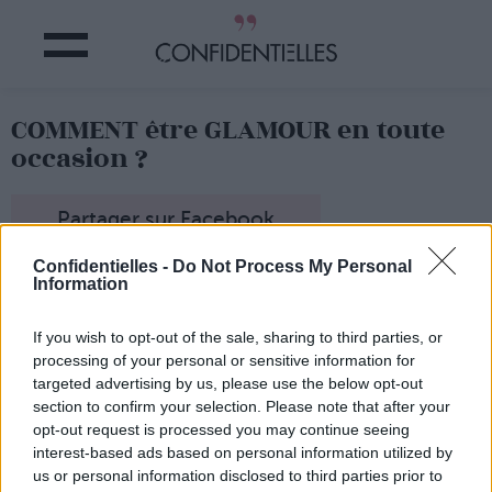
COMMENT être GLAMOUR en toute
occasion ?
Partager sur Facebook
Confidentielles -
Do Not Process My Personal
Information
If you wish to opt-out of the sale, sharing to third parties, or
processing of your personal or sensitive information for
targeted advertising by us, please use the below opt-out
section to confirm your selection. Please note that after your
opt-out request is processed you may continue seeing
interest-based ads based on personal information utilized by
us or personal information disclosed to third parties prior to