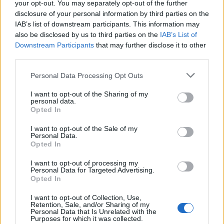
your opt-out. You may separately opt-out of the further
disclosure of your personal information by third parties on the
IAB’s list of downstream participants. This information may
also be disclosed by us to third parties on the
IAB’s List of
Downstream Participants
that may further disclose it to other
third parties.
Personal Data Processing Opt Outs
I want to opt-out of the Sharing of my
personal data.
Opted In
I want to opt-out of the Sale of my
Personal Data.
Opted In
2. Grrrrr
I want to opt-out of processing my
Les imprimés léopards, zèbres et serpents peuvent
Personal Data for Targeted Advertising.
renvoyer une image pas forcément très glamour. Ne
Opted In
soyez pas si catégorique. Utilisez des matières nobles et
des coupes fluides et le tour est joué.
I want to opt-out of Collection, Use,
Retention, Sale, and/or Sharing of my
Image précédente
Image suivante
Personal Data that Is Unrelated with the
Purposes for which it was collected.