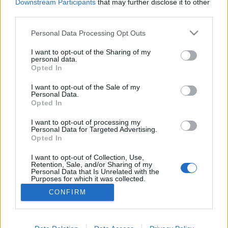
Downstream Participants
that may further disclose it to other
third parties.
Personal Data Processing Opt Outs
I want to opt-out of the Sharing of my
personal data.
Opted In
I want to opt-out of the Sale of my
Personal Data.
Opted In
I want to opt-out of processing my
Personal Data for Targeted Advertising.
Opted In
Partager sur Facebook
I want to opt-out of Collection, Use,
Retention, Sale, and/or Sharing of my
Personal Data that Is Unrelated with the
Purposes for which it was collected.
Opted Out
CONFIRM