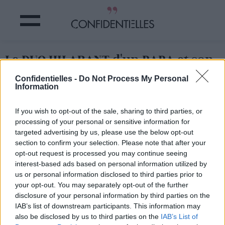
Le DUO HILARANT d'un PAPA et son
BÉBÉ à la GUITARE !
Confidentielles -
Do Not Process My Personal
Information
Partager sur Facebook
If you wish to opt-out of the sale, sharing to third parties, or
processing of your personal or sensitive information for
Un papa, son petit garçon,
une chanson culte et deux
targeted advertising by us, please use the below opt-out
voix qui chantent (euh... hurlent ?)
: c'est l'instant cute à
section to confirm your selection. Please note that after your
ne pas manquer !
opt-out request is processed you may continue seeing
interest-based ads based on personal information utilized by
us or personal information disclosed to third parties prior to
your opt-out. You may separately opt-out of the further
disclosure of your personal information by third parties on the
IAB’s list of downstream participants. This information may
also be disclosed by us to third parties on the
IAB’s List of