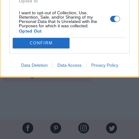
Opted In
I want to opt-out of Collection, Use,
Retention, Sale, and/or Sharing of my
Personal Data that Is Unrelated with the
Purposes for which it was collected.
Opted Out
CONFIRM
MDS
Crédit Photo /
Pinterest
Data Deletion
Data Access
Privacy Policy
Partager sur Facebook