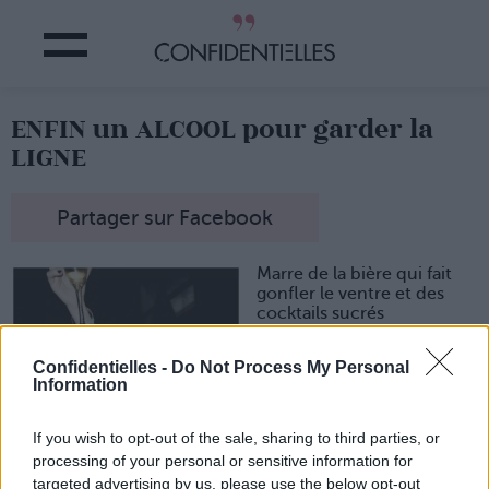
ENFIN un ALCOOL pour garder la
LIGNE
Partager sur Facebook
Marre de la bière qui fait
gonfler le ventre et des
cocktails sucrés
hypercaloriques ?
Réjouissez-vous ! La
Confidentielles -
Do Not Process My Personal
marque
Thomson & Scott
Information
lance un
Prosecco
« Skinny »
qui ne contient
If you wish to opt-out of the sale, sharing to third parties, or
que
7 g de sucre par litre
.
De quoi arroser vos soirées
processing of your personal or sensitive information for
sans culpabiliser !
targeted advertising by us, please use the below opt-out