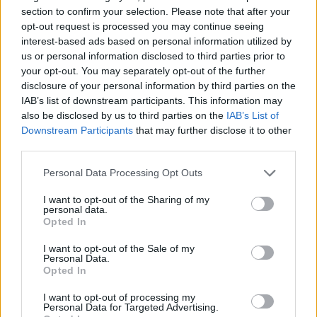
section to confirm your selection. Please note that after your
Pour le moment, cette
petite merveille n'est
opt-out request is processed you may continue seeing
commercialisée qu'au
interest-based ads based on personal information utilized by
Royaume-Uni
. Mais
us or personal information disclosed to third parties prior to
rassurez-vous, vous
your opt-out. You may separately opt-out of the further
pouvez en acheter sur le
disclosure of your personal information by third parties on the
site de la marque si vous êtes pressées d'essayer !
IAB’s list of downstream participants. This information may
also be disclosed by us to third parties on the
IAB’s List of
Et pour les plus sceptiques, sachez qu'un verre de ce
Downstream Participants
that may further disclose it to other
Prosecco light ne contient que
67 calories contre 90
third parties.
pour une banane
...
Personal Data Processing Opt Outs
I want to opt-out of the Sharing of my
personal data.
Opted In
I want to opt-out of the Sale of my
Personal Data.
Opted In
I want to opt-out of processing my
Personal Data for Targeted Advertising.