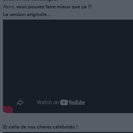
Alors,
vous pouvez faire mieux que ça ?!
La version originale...
Et celle de nos chères célébrités !