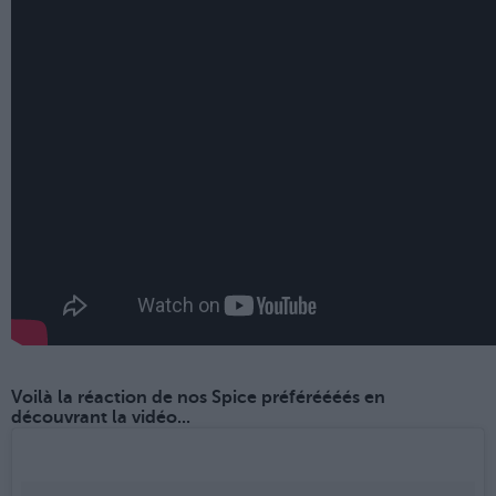
Voilà la réaction de nos Spice préféréééés en
découvrant la vidéo...