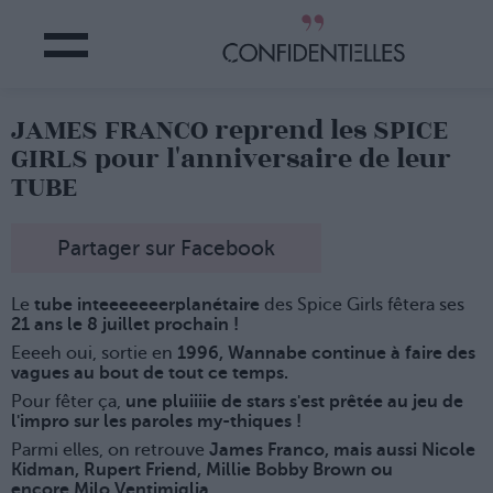
JAMES FRANCO reprend les SPICE
GIRLS pour l'anniversaire de leur
TUBE
Partager sur Facebook
Le
tube inteeeeeeerplanétaire
des Spice Girls fêtera ses
21 ans le 8 juillet prochain !
Eeeeh oui, sortie en
1996, Wannabe continue à faire des
vagues au bout de tout ce temps.
Pour fêter ça,
une pluiiiie de stars s'est prêtée au jeu de
l'impro sur les paroles my-thiques !
Parmi elles, on retrouve
James Franco, mais aussi Nicole
Kidman, Rupert Friend, Millie Bobby Brown ou
encore Milo Ventimiglia.