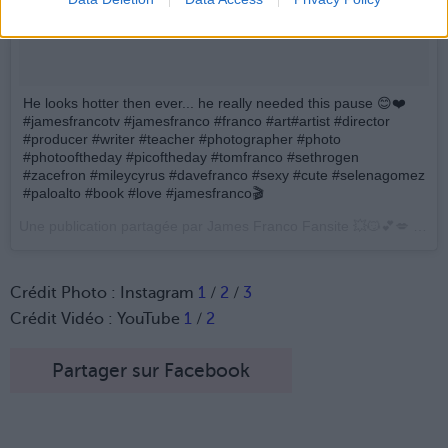
He looks hotter then ever... he really needed this pause 😊❤️
#jamesfrancotv #jamesfranco #franco #art#artist #director
#producer #writer #teacher #photographer #photo
#photooftheday #picoftheday #tomfranco #sethrogen
#zacefron #mileycyrus #davefranco #sexy #cute #selenagomez
#paloalto #book #love #jamesfranco🎬
Une publication partagée par James Franco Fansite 💥😼💕💋 (@james__franco) le
Crédit Photo : Instagram
1
/
2
/
3
Crédit Vidéo : YouTube
1
/
2
Partager sur Facebook