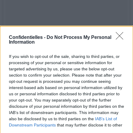
Confidentielles -
Do Not Process My Personal
Information
If you wish to opt-out of the sale, sharing to third parties, or
processing of your personal or sensitive information for
targeted advertising by us, please use the below opt-out
section to confirm your selection. Please note that after your
opt-out request is processed you may continue seeing
interest-based ads based on personal information utilized by
us or personal information disclosed to third parties prior to
your opt-out. You may separately opt-out of the further
disclosure of your personal information by third parties on the
IAB’s list of downstream participants. This information may
also be disclosed by us to third parties on the
IAB’s List of
Girl Power! ✌🏻️😘 #spicegirls
Downstream Participants
that may further disclose it to other
third parties.
Une publication partagée par João Calabrez (@joaocalabrez) le
7 J