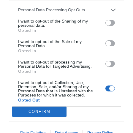
Personal Data Processing Opt Outs
Prêt à leur proposer un featuring, James ?
I want to opt-out of the Sharing of my
personal data.
Opted In
I want to opt-out of the Sale of my
Personal Data.
Opted In
I want to opt-out of processing my
Personal Data for Targeted Advertising.
Opted In
I want to opt-out of Collection, Use,
Retention, Sale, and/or Sharing of my
Personal Data that Is Unrelated with the
Purposes for which it was collected.
Opted Out
CONFIRM
Data Deletion
Data Access
Privacy Policy