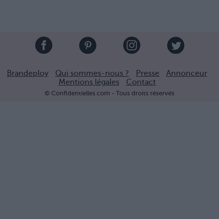
Brandeploy
Qui sommes-nous ?
Presse
Annonceur
Mentions légales
Contact
© Confidentielles.com - Tous droits réservés