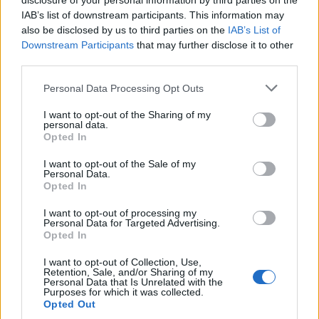
disclosure of your personal information by third parties on the
IAB’s list of downstream participants. This information may
also be disclosed by us to third parties on the
IAB’s List of
Downstream Participants
that may further disclose it to other
third parties.
Personal Data Processing Opt Outs
I want to opt-out of the Sharing of my
personal data.
Opted In
I want to opt-out of the Sale of my
Personal Data.
Opted In
I want to opt-out of processing my
Personal Data for Targeted Advertising.
Opted In
Et voici Johannes !
Image précédente
Image suivante
I want to opt-out of Collection, Use,
Retention, Sale, and/or Sharing of my
Personal Data that Is Unrelated with the
Crédit Photo / Pinterest
1
,
2
-
Instagram @joe_laschet
Purposes for which it was collected.
Opted Out