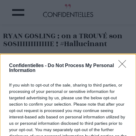
RYAN GOSLING : on a TROUVÉ son
SOSIIIIIIIIIIIIE ! #Hallucinant
Partager sur Facebook
Confidentielles -
Do Not Process My Personal
Information
If you wish to opt-out of the sale, sharing to third parties, or
processing of your personal or sensitive information for
targeted advertising by us, please use the below opt-out
section to confirm your selection. Please note that after your
opt-out request is processed you may continue seeing
interest-based ads based on personal information utilized by
us or personal information disclosed to third parties prior to
your opt-out. You may separately opt-out of the further