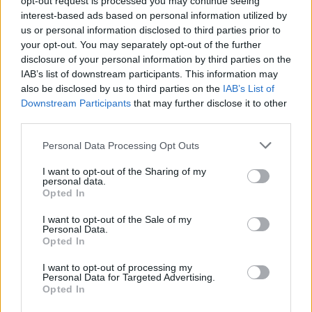
opt-out request is processed you may continue seeing
interest-based ads based on personal information utilized by
us or personal information disclosed to third parties prior to
your opt-out. You may separately opt-out of the further
disclosure of your personal information by third parties on the
IAB’s list of downstream participants. This information may
also be disclosed by us to third parties on the
IAB’s List of
Downstream Participants
that may further disclose it to other
third parties.
Personal Data Processing Opt Outs
Lancer le diaporama
I want to opt-out of the Sharing of my
personal data.
Opted In
I want to opt-out of the Sale of my
Personal Data.
Opted In
I want to opt-out of processing my
Personal Data for Targeted Advertising.
Opted In