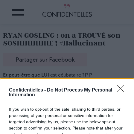
RYAN GOSLING : on a TROUVÉ son
SOSIIIIIIIIIIIIE ! #Hallucinant
Partager sur Facebook
E
t peut-être que LUI
est célibataire ?!?!?
Il s'appelle Johannes Lasch
et,
il a 29 ans
et il est le sosie
de… Ryan Gosling ! Rien que ça !
Confidentielles -
Do Not Process My Personal
Information
Le blogueur mode a comme qui dirait un petit air
avec
l'acteur américain et il n'hésite (évidemment) pas à en
jouer !
If you wish to opt-out of the sale, sharing to third parties, or
Plutôt pratique dans la vie
de tous les jours, non ?!
processing of your personal or sensitive information for
targeted advertising by us, please use the below opt-out
section to confirm your selection. Please note that after your