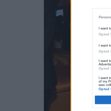
Persona
I want t
Opted 
I want t
Opted 
I want 
Advertis
Opted 
I want t
of my P
was col
Opted 