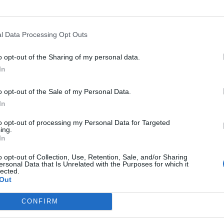
l Data Processing Opt Outs
o opt-out of the Sharing of my personal data.
In
o opt-out of the Sale of my Personal Data.
In
to opt-out of processing my Personal Data for Targeted
ing.
In
o opt-out of Collection, Use, Retention, Sale, and/or Sharing
ersonal Data that Is Unrelated with the Purposes for which it
lected.
Out
CONFIRM