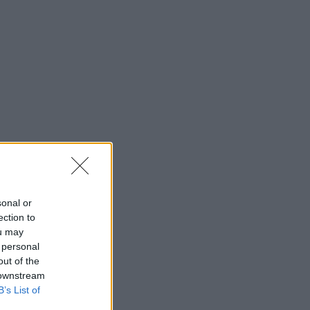
sonal or
ection to
ou may
 personal
out of the
 downstream
B’s List of