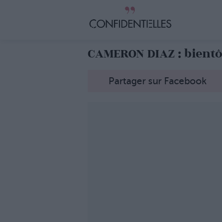
CAMERON DIAZ : bientô
Partager sur Facebook