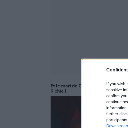
Confidenti
If you wish 
Et le mari de Cameron Diaz n'est au
sensitive in
Richie !
confirm you
continue se
information 
further disc
participants
Downstream 