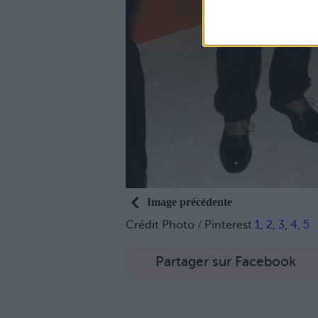
Image précédente
Crédit Photo / Pinterest
1
,
2
,
3
,
4
,
5
Partager sur Facebook