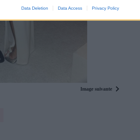
Data Deletion
Data Access
Privacy Policy
Image suivante