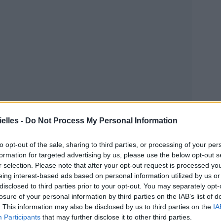
elles -
Do Not Process My Personal Information
to opt-out of the sale, sharing to third parties, or processing of your per
tre que
le frère de Joel Madden, le mari de... Nicole
formation for targeted advertising by us, please use the below opt-out s
r selection. Please note that after your opt-out request is processed y
eing interest-based ads based on personal information utilized by us or
disclosed to third parties prior to your opt-out. You may separately opt-
losure of your personal information by third parties on the IAB’s list of
. This information may also be disclosed by us to third parties on the
IA
Participants
that may further disclose it to other third parties.