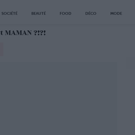
SOCIÉTÉ
BEAUTÉ
FOOD
DÉCO
MODE
t MAMAN ?!?!