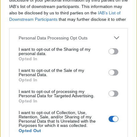
disclosure of your personal information by third parties on the
IAB’s list of downstream participants. This information may
also be disclosed by us to third parties on the
IAB’s List of
Downstream Participants
that may further disclose it to other
third parties.
Personal Data Processing Opt Outs
I want to opt-out of the Sharing of my
personal data.
Opted In
I want to opt-out of the Sale of my
Personal Data.
Opted In
I want to opt-out of processing my
Le couple est ensemble
depuis mai 2014...
Personal Data for Targeted Advertising.
Opted In
Image précédente
Image suivante
I want to opt-out of Collection, Use,
Retention, Sale, and/or Sharing of my
Personal Data that Is Unrelated with the
Crédit Photo / Pinterest
1
,
2
,
3
,
4
,
5
Purposes for which it was collected.
Opted Out