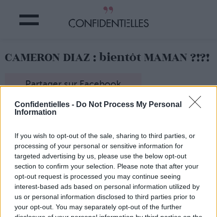
CAMERON DIAZ : bientôt MAMAN ?!?!
Partager sur Facebook
Confidentielles -
Do Not Process My Personal
Information
If you wish to opt-out of the sale, sharing to third parties, or
processing of your personal or sensitive information for
targeted advertising by us, please use the below opt-out
section to confirm your selection. Please note that after your
opt-out request is processed you may continue seeing
interest-based ads based on personal information utilized by
us or personal information disclosed to third parties prior to
your opt-out. You may separately opt-out of the further