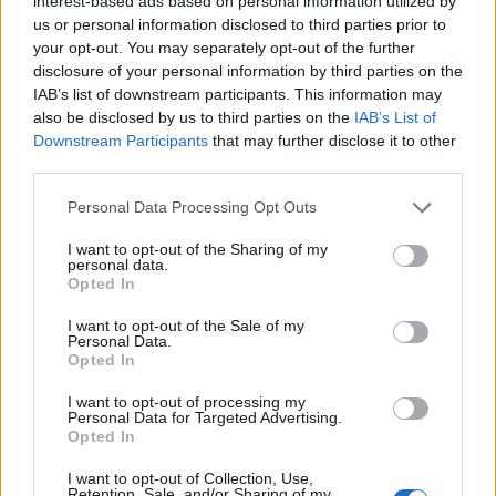
interest-based ads based on personal information utilized by
us or personal information disclosed to third parties prior to
your opt-out. You may separately opt-out of the further
disclosure of your personal information by third parties on the
IAB’s list of downstream participants. This information may
also be disclosed by us to third parties on the
IAB’s List of
Downstream Participants
that may further disclose it to other
third parties.
Personal Data Processing Opt Outs
I want to opt-out of the Sharing of my
personal data.
Opted In
I want to opt-out of the Sale of my
Personal Data.
Opted In
I want to opt-out of processing my
Personal Data for Targeted Advertising.
Cheesin' 🧀🧀🧀
Opted In
Une publication partagée par Nina Agdal (@ninaagdal) le
20 Oct. 2016 à 3h49 PDT
I want to opt-out of Collection, Use,
Retention, Sale, and/or Sharing of my