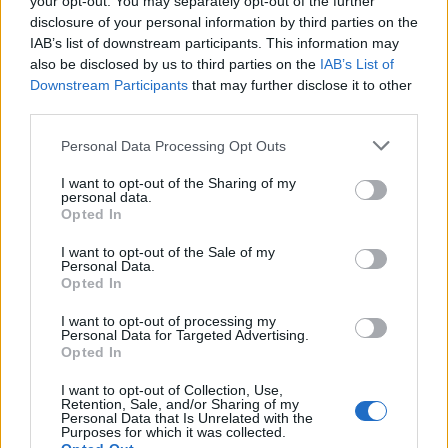
your opt-out. You may separately opt-out of the further
disclosure of your personal information by third parties on the
IAB’s list of downstream participants. This information may
also be disclosed by us to third parties on the
IAB’s List of
Downstream Participants
that may further disclose it to other
third parties.
Personal Data Processing Opt Outs
I want to opt-out of the Sharing of my
personal data.
Opted In
I want to opt-out of the Sale of my
Personal Data.
Opted In
New pic of Leo and his girlfriend Nina Agdal at the Vietnamese
restaurant Crustacean on Wednesday night (March 8) in
I want to opt-out of processing my
Beverly Hills, Calif. 😍💑❤️ #leonardodicaprio #ninaagdal
Personal Data for Targeted Advertising.
Opted In
Une publication partagée par Leonardo DiCaprio ツ (@leonardcdicaprio) le
I want to opt-out of Collection, Use,
Retention, Sale, and/or Sharing of my
Image précédente
Image suivante
Personal Data that Is Unrelated with the
Purposes for which it was collected.
Crédit photos / Pinterest, Instagram
1
,
2
,
3
,
4