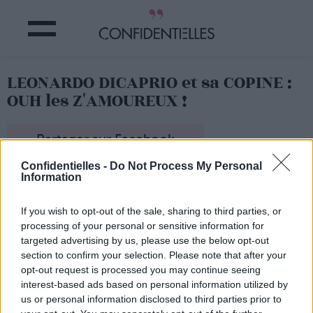
LEONARDO DICAPRIO et sa COPINE :
OUH les Z'AMOUREUX !
Partager sur Facebook
Confidentielles -
Do Not Process My Personal
Information
Leo ne bouge pas, LUI...
If you wish to opt-out of the sale, sharing to third parties, or
processing of your personal or sensitive information for
targeted advertising by us, please use the below opt-out
section to confirm your selection. Please note that after your
opt-out request is processed you may continue seeing
interest-based ads based on personal information utilized by
us or personal information disclosed to third parties prior to