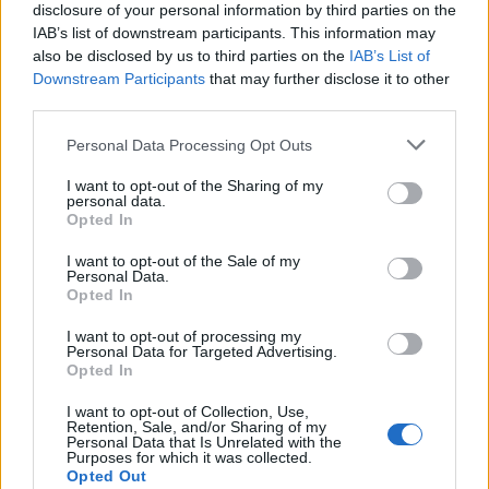
disclosure of your personal information by third parties on the
IAB’s list of downstream participants. This information may
also be disclosed by us to third parties on the
IAB’s List of
Downstream Participants
that may further disclose it to other
third parties.
Personal Data Processing Opt Outs
I want to opt-out of the Sharing of my
personal data.
Opted In
I want to opt-out of the Sale of my
Personal Data.
Opted In
I want to opt-out of processing my
Personal Data for Targeted Advertising.
Madonna et Guy Ritchie sont restés mariés
de 2000 à
Opted In
2008 et auront ensemble le petit Rocco.
I want to opt-out of Collection, Use,
Image précédente
Image suivante
Retention, Sale, and/or Sharing of my
Personal Data that Is Unrelated with the
Crédit Photo / Pinterest
1
,
2
,
3
-
Instagram
Purposes for which it was collected.
Opted Out