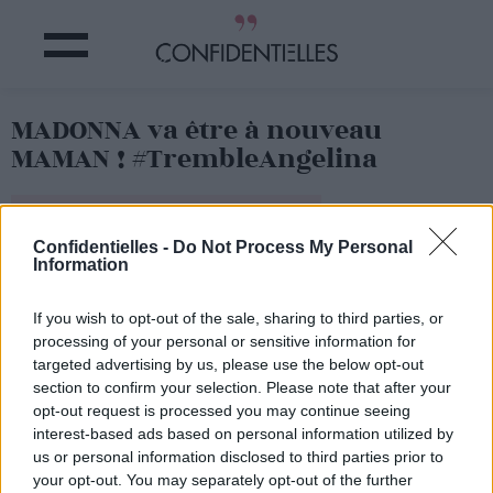
MADONNA va être à nouveau
MAMAN ! #TrembleAngelina
Partager sur Facebook
Confidentielles -
Do Not Process My Personal
Information
If you wish to opt-out of the sale, sharing to third parties, or
processing of your personal or sensitive information for
targeted advertising by us, please use the below opt-out
section to confirm your selection. Please note that after your
opt-out request is processed you may continue seeing
interest-based ads based on personal information utilized by
us or personal information disclosed to third parties prior to
your opt-out. You may separately opt-out of the further