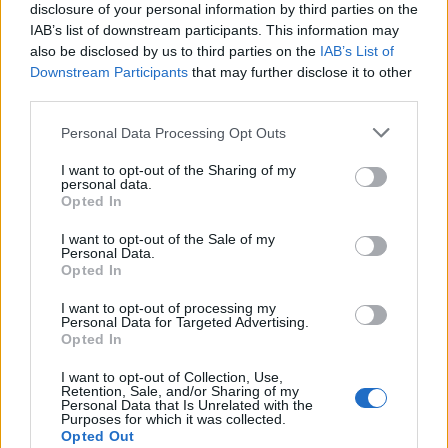
disclosure of your personal information by third parties on the
IAB’s list of downstream participants. This information may
also be disclosed by us to third parties on the
IAB’s List of
Downstream Participants
that may further disclose it to other
third parties.
Personal Data Processing Opt Outs
I want to opt-out of the Sharing of my
personal data.
Opted In
I want to opt-out of the Sale of my
Personal Data.
Opted In
I want to opt-out of processing my
Personal Data for Targeted Advertising.
Et une femme ultra amoureuse (oui ça se voit quand
Opted In
même un peu) !
I want to opt-out of Collection, Use,
Image précédente
Image suivante
Retention, Sale, and/or Sharing of my
Personal Data that Is Unrelated with the
Crédit Photo / Pinterest
1
,
2
,
3
,
4
- Crédit Vidéo /
People
Purposes for which it was collected.
Opted Out