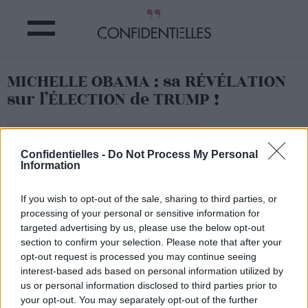
MICHELLE OBAMA : sa RÉVÉLATION
sur l’ÉLECTION de TRUMP !
Partager sur Facebook
Confidentielles -
Do Not Process My Personal
Information
If you wish to opt-out of the sale, sharing to third parties, or
processing of your personal or sensitive information for
targeted advertising by us, please use the below opt-out
section to confirm your selection. Please note that after your
opt-out request is processed you may continue seeing
interest-based ads based on personal information utilized by
us or personal information disclosed to third parties prior to
your opt-out. You may separately opt-out of the further