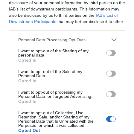
disclosure of your personal information by third parties on the
IAB’s list of downstream participants. This information may
also be disclosed by us to third parties on the
IAB’s List of
Downstream Participants
that may further disclose it to other
third parties.
Personal Data Processing Opt Outs
I want to opt-out of the Sharing of my
personal data.
Opted In
I want to opt-out of the Sale of my
Personal Data.
Opted In
I want to opt-out of processing my
Personal Data for Targeted Advertising.
Bon, même si elle n'aime pas écouter les discours, elle
Opted In
est quand même une Première Dame ultra engagée !
I want to opt-out of Collection, Use,
Image précédente
Image suivante
Retention, Sale, and/or Sharing of my
Personal Data that Is Unrelated with the
Crédit Photo / Pinterest
1
,
2
,
3
,
4
- Crédit Vidéo /
People
Purposes for which it was collected.
Opted Out