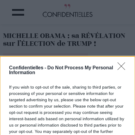
MICHELLE OBAMA : sa RÉVÉLATION
sur l’ÉLECTION de TRUMP !
Partager sur Facebook
Confidentielles -
Do Not Process My Personal
Information
If you wish to opt-out of the sale, sharing to third parties, or
processing of your personal or sensitive information for
targeted advertising by us, please use the below opt-out
section to confirm your selection. Please note that after your
opt-out request is processed you may continue seeing
interest-based ads based on personal information utilized by
us or personal information disclosed to third parties prior to
your opt-out. You may separately opt-out of the further