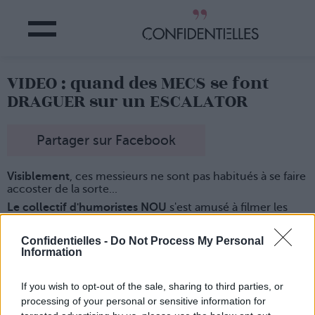
VIDEO : quand des MECS se font
DRAGUER sur un ESCALATOR
Partager sur Facebook
Visiblement
, ces messieurs ne sont pas habitués à se faire
accoster de la sorte...
Le collectif d'humoristes NOU
s'est amusé à filmer les
réactions de "mâles" quand ils se font caresser la main
furtivement sur un escalator, par un autre homme.
Confidentielles -
Do Not Process My Personal
Certains sont amusés
, d'autres très surpris, et certains
Information
plutôt énervés... surtout quand le "dragueur" leur lance
des oeillades coquines !
If you wish to opt-out of the sale, sharing to third parties, or
Et regardez un peu à la fin de la vidéo
, quand c'est une
processing of your personal or sensitive information for
jeune femme qui fait la même chose... les réactions sont