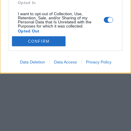
Opted In
I want to opt-out of Collection, Use,
Retention, Sale, and/or Sharing of my
Personal Data that Is Unrelated with the
Purposes for which it was collected.
Opted Out
CONFIRM
Brandeploy
Qui sommes-nous ?
Presse
Annonceur
Mentions légales
Contact
© Confidentielles.com - Tous droits réservés
Data Deletion
Data Access
Privacy Policy