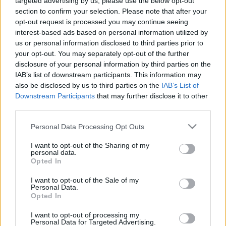
targeted advertising by us, please use the below opt-out
radicalement différentes !
section to confirm your selection. Please note that after your
opt-out request is processed you may continue seeing
interest-based ads based on personal information utilized by
us or personal information disclosed to third parties prior to
your opt-out. You may separately opt-out of the further
disclosure of your personal information by third parties on the
IAB’s list of downstream participants. This information may
also be disclosed by us to third parties on the
IAB’s List of
Downstream Participants
that may further disclose it to other
third parties.
Personal Data Processing Opt Outs
I want to opt-out of the Sharing of my
personal data.
Opted In
I want to opt-out of the Sale of my
Personal Data.
Partager sur Facebook
Opted In
I want to opt-out of processing my
Personal Data for Targeted Advertising.