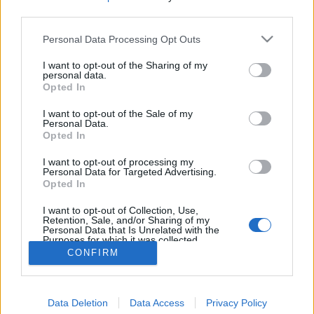
third parties.
Personal Data Processing Opt Outs
I want to opt-out of the Sharing of my
personal data.
Opted In
I want to opt-out of the Sale of my
Personal Data.
Opted In
I want to opt-out of processing my
Personal Data for Targeted Advertising.
Opted In
Partager sur Facebook
I want to opt-out of Collection, Use,
Retention, Sale, and/or Sharing of my
Personal Data that Is Unrelated with the
Purposes for which it was collected.
Opted Out
CONFIRM
Data Deletion
Data Access
Privacy Policy