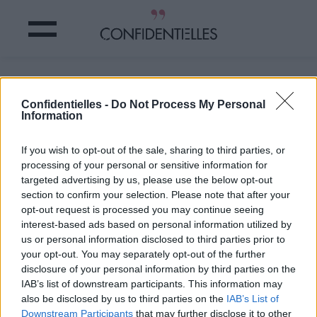
Moi chaque matin
Confidentielles -
Do Not Process My Personal
Information
Partager sur Facebook
If you wish to opt-out of the sale, sharing to third parties, or
Moi chaque matin
processing of your personal or sensitive information for
targeted advertising by us, please use the below opt-out
section to confirm your selection. Please note that after your
opt-out request is processed you may continue seeing
interest-based ads based on personal information utilized by
us or personal information disclosed to third parties prior to
your opt-out. You may separately opt-out of the further
disclosure of your personal information by third parties on the
IAB’s list of downstream participants. This information may
also be disclosed by us to third parties on the
IAB’s List of
Downstream Participants
that may further disclose it to other