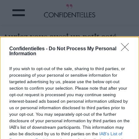
Auriez vous aussi un petit coté
James Bond ?
Confidentielles -
Do Not Process My Personal
Information
Partager sur Facebook
If you wish to opt-out of the sale, sharing to third parties, or
processing of your personal or sensitive information for
Auriez vous aussi un petit coté James Bond ?
targeted advertising by us, please use the below opt-out
section to confirm your selection. Please note that after your
opt-out request is processed you may continue seeing
interest-based ads based on personal information utilized by
us or personal information disclosed to third parties prior to
your opt-out. You may separately opt-out of the further
disclosure of your personal information by third parties on the
IAB’s list of downstream participants. This information may
also be disclosed by us to third parties on the
IAB’s List of