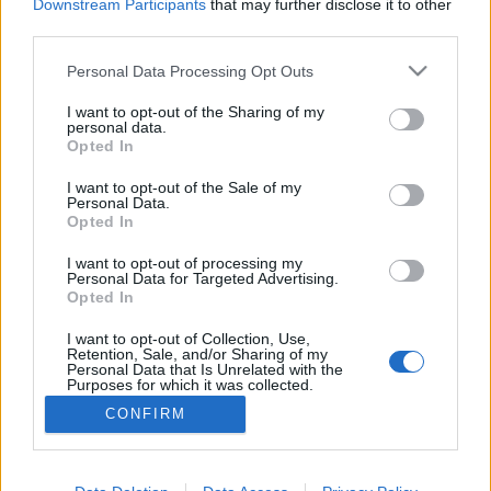
Downstream Participants
that may further disclose it to other
third parties.
Personal Data Processing Opt Outs
I want to opt-out of the Sharing of my
personal data.
Opted In
I want to opt-out of the Sale of my
Personal Data.
Opted In
I want to opt-out of processing my
Personal Data for Targeted Advertising.
Opted In
Partager sur Facebook
I want to opt-out of Collection, Use,
Retention, Sale, and/or Sharing of my
Personal Data that Is Unrelated with the
Purposes for which it was collected.
Opted Out
CONFIRM