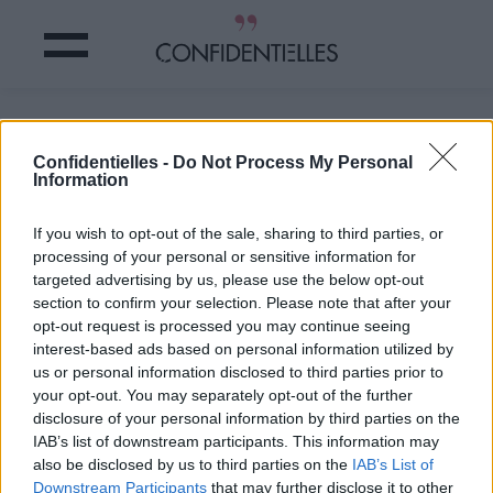
Vous aussi vous en connaissez ?
Confidentielles -
Do Not Process My Personal
Information
Partager sur Facebook
If you wish to opt-out of the sale, sharing to third parties, or
Vous aussi vous en connaissez ?
processing of your personal or sensitive information for
targeted advertising by us, please use the below opt-out
section to confirm your selection. Please note that after your
opt-out request is processed you may continue seeing
interest-based ads based on personal information utilized by
us or personal information disclosed to third parties prior to
your opt-out. You may separately opt-out of the further
disclosure of your personal information by third parties on the
IAB’s list of downstream participants. This information may
also be disclosed by us to third parties on the
IAB’s List of
Downstream Participants
that may further disclose it to other