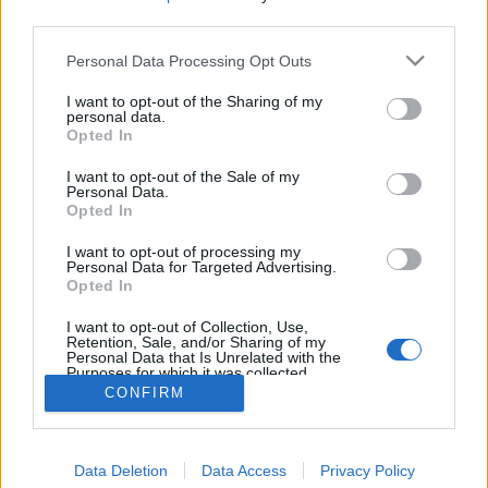
third parties.
Personal Data Processing Opt Outs
I want to opt-out of the Sharing of my
personal data.
Opted In
I want to opt-out of the Sale of my
Personal Data.
Opted In
I want to opt-out of processing my
Personal Data for Targeted Advertising.
Opted In
Partager sur Facebook
I want to opt-out of Collection, Use,
Retention, Sale, and/or Sharing of my
Personal Data that Is Unrelated with the
Purposes for which it was collected.
Opted Out
CONFIRM
Data Deletion
Data Access
Privacy Policy