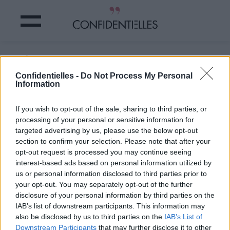
Il n'a y a que moi ou quoi ?
Confidentielles -
Do Not Process My Personal
Information
Partager sur Facebook
If you wish to opt-out of the sale, sharing to third parties, or
Il n'a y a que moi ou quoi ?
processing of your personal or sensitive information for
targeted advertising by us, please use the below opt-out
section to confirm your selection. Please note that after your
opt-out request is processed you may continue seeing
interest-based ads based on personal information utilized by
us or personal information disclosed to third parties prior to
your opt-out. You may separately opt-out of the further
disclosure of your personal information by third parties on the
IAB’s list of downstream participants. This information may
also be disclosed by us to third parties on the
IAB’s List of
Downstream Participants
that may further disclose it to other