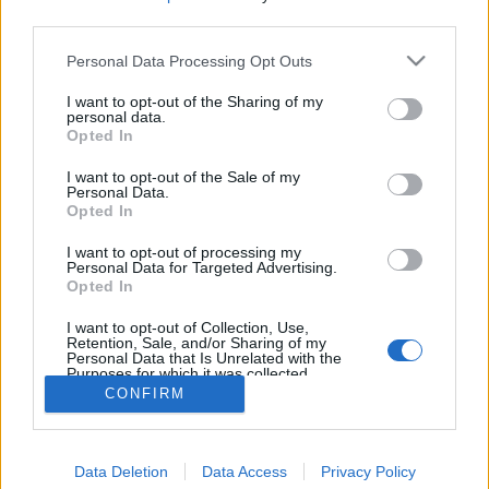
third parties.
Personal Data Processing Opt Outs
I want to opt-out of the Sharing of my
personal data.
Opted In
I want to opt-out of the Sale of my
Personal Data.
Opted In
I want to opt-out of processing my
Personal Data for Targeted Advertising.
Opted In
Partager sur Facebook
I want to opt-out of Collection, Use,
Retention, Sale, and/or Sharing of my
Personal Data that Is Unrelated with the
Purposes for which it was collected.
Opted Out
CONFIRM
Data Deletion
Data Access
Privacy Policy