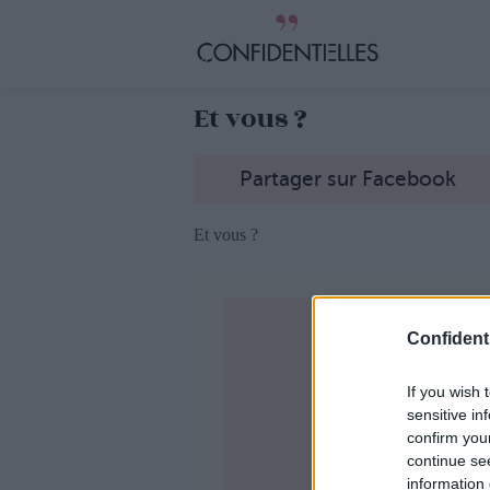
Et vous ?
Partager sur Facebook
Et vous ?
Confidenti
If you wish 
sensitive in
confirm you
continue se
information 