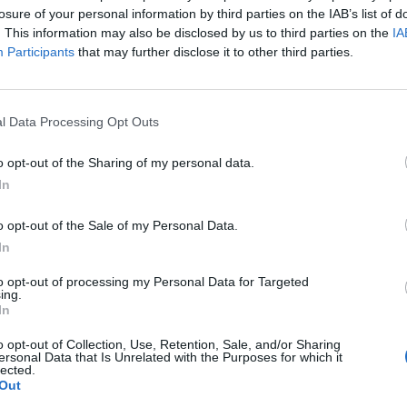
losure of your personal information by third parties on the IAB’s list of
. This information may also be disclosed by us to third parties on the
IA
Participants
that may further disclose it to other third parties.
l Data Processing Opt Outs
o opt-out of the Sharing of my personal data.
In
o opt-out of the Sale of my Personal Data.
In
to opt-out of processing my Personal Data for Targeted
ing.
In
o opt-out of Collection, Use, Retention, Sale, and/or Sharing
ersonal Data that Is Unrelated with the Purposes for which it
lected.
Out