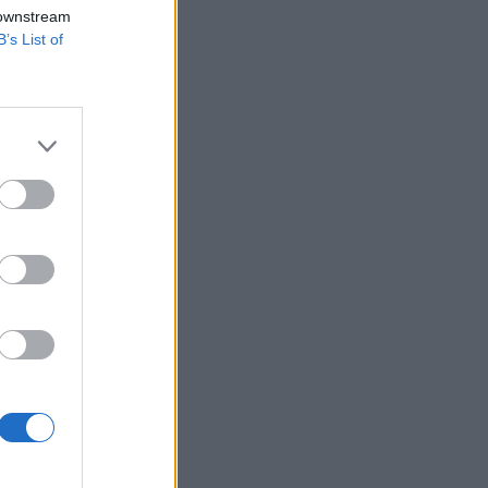
 downstream
B’s List of