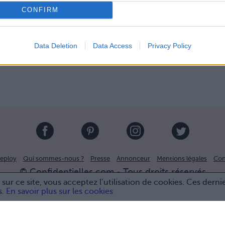
CONFIRM
Data Deletion
Data Access
Privacy Policy
eploy
Qui sommes-nous ?
Presse
Annonceur
Mentions légales
Con
© Confidentielles.com - Tous droits réservés
sur ce site, vous acceptez l’utilisation de cookies. Ces derni
s.
En savoir plus sur les cookies