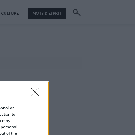
CULTURE
MOTS D'ESPRIT
sonal or
ection to
ou may
 personal
out of the