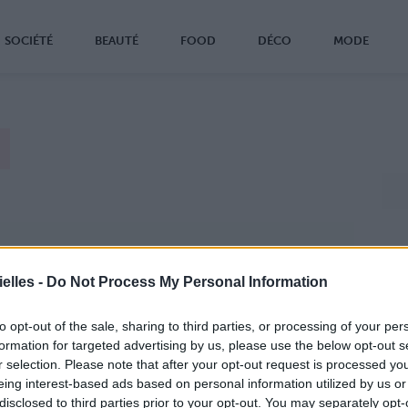
SOCIÉTÉ
BEAUTÉ
FOOD
DÉCO
MODE
elles -
Do Not Process My Personal Information
to opt-out of the sale, sharing to third parties, or processing of your per
formation for targeted advertising by us, please use the below opt-out s
r selection. Please note that after your opt-out request is processed y
eing interest-based ads based on personal information utilized by us or
disclosed to third parties prior to your opt-out. You may separately opt-