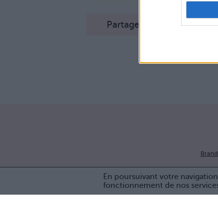
Partager sur Facebook
Brand
En poursuivant votre navigation 
fonctionnement de nos service