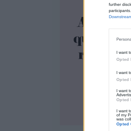
further disc
participants
Downstream 
Persona
I want t
Opted 
I want t
Opted 
I want 
Advertis
Opted 
I want t
of my P
was col
Opted 