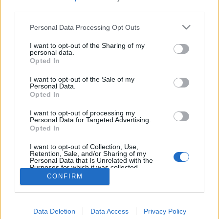
third parties.
Personal Data Processing Opt Outs
I want to opt-out of the Sharing of my
personal data.
Opted In
I want to opt-out of the Sale of my
Personal Data.
Opted In
I want to opt-out of processing my
Personal Data for Targeted Advertising.
Opted In
Partager sur Facebook
I want to opt-out of Collection, Use,
Retention, Sale, and/or Sharing of my
Personal Data that Is Unrelated with the
Purposes for which it was collected.
Opted Out
CONFIRM
Data Deletion
Data Access
Privacy Policy