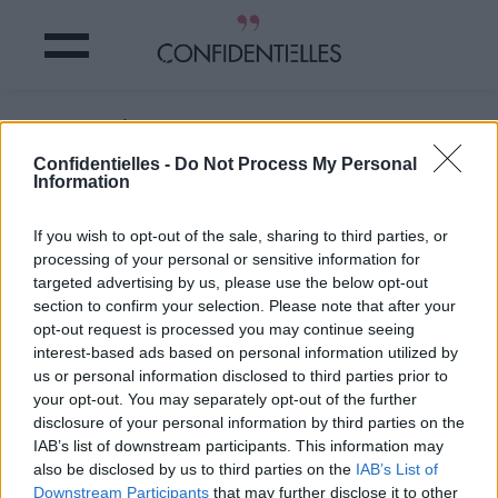
Ou pas d'ailleurs ...
Confidentielles -
Do Not Process My Personal
Information
Partager sur Facebook
If you wish to opt-out of the sale, sharing to third parties, or
Ou pas d'ailleurs ...
processing of your personal or sensitive information for
targeted advertising by us, please use the below opt-out
section to confirm your selection. Please note that after your
opt-out request is processed you may continue seeing
interest-based ads based on personal information utilized by
us or personal information disclosed to third parties prior to
your opt-out. You may separately opt-out of the further
disclosure of your personal information by third parties on the
IAB’s list of downstream participants. This information may
also be disclosed by us to third parties on the
IAB’s List of
Downstream Participants
that may further disclose it to other