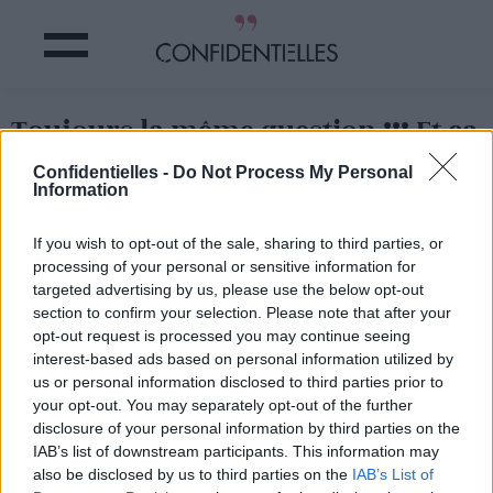
Toujours la même question !!! Et ça
fait un moment que ça dure ...
Confidentielles -
Do Not Process My Personal
Information
Partager sur Facebook
If you wish to opt-out of the sale, sharing to third parties, or
processing of your personal or sensitive information for
Toujours la même question !!! Et ça fait un moment que ça dure ...
targeted advertising by us, please use the below opt-out
section to confirm your selection. Please note that after your
opt-out request is processed you may continue seeing
interest-based ads based on personal information utilized by
us or personal information disclosed to third parties prior to
your opt-out. You may separately opt-out of the further
disclosure of your personal information by third parties on the
IAB’s list of downstream participants. This information may
also be disclosed by us to third parties on the
IAB’s List of