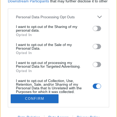
Downstream Participants
that may further disclose it to other
third parties.
Personal Data Processing Opt Outs
I want to opt-out of the Sharing of my
personal data.
Opted In
I want to opt-out of the Sale of my
Personal Data.
Opted In
I want to opt-out of processing my
Personal Data for Targeted Advertising.
Opted In
Partager sur Facebook
I want to opt-out of Collection, Use,
Retention, Sale, and/or Sharing of my
Personal Data that Is Unrelated with the
Purposes for which it was collected.
Opted Out
CONFIRM