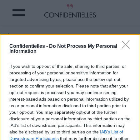
C'est donc ça !
Confidentielles -
Do Not Process My Personal
Information
Partager sur Facebook
If you wish to opt-out of the sale, sharing to third parties, or
C'est donc ça !
processing of your personal or sensitive information for
targeted advertising by us, please use the below opt-out
section to confirm your selection. Please note that after your
opt-out request is processed you may continue seeing
interest-based ads based on personal information utilized by
us or personal information disclosed to third parties prior to
your opt-out. You may separately opt-out of the further
disclosure of your personal information by third parties on the
IAB’s list of downstream participants. This information may
also be disclosed by us to third parties on the
IAB’s List of
Downstream Participants
that may further disclose it to other