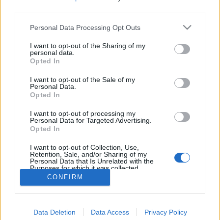
third parties.
Personal Data Processing Opt Outs
I want to opt-out of the Sharing of my
personal data.
Opted In
I want to opt-out of the Sale of my
Personal Data.
Opted In
I want to opt-out of processing my
Personal Data for Targeted Advertising.
Opted In
Partager sur Facebook
I want to opt-out of Collection, Use,
Retention, Sale, and/or Sharing of my
Personal Data that Is Unrelated with the
Purposes for which it was collected.
Opted Out
CONFIRM
Data Deletion
Data Access
Privacy Policy