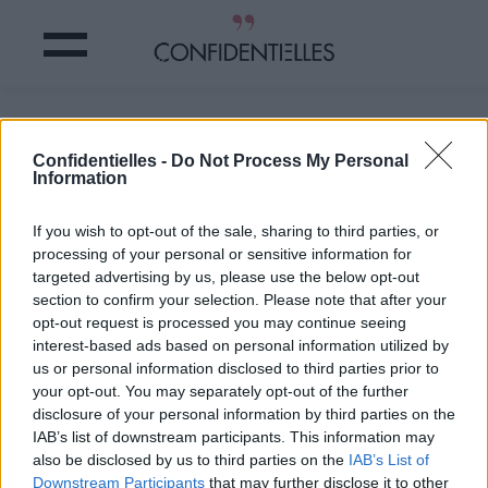
Oh ouiiiiiii, on adoooore !
Confidentielles -
Do Not Process My Personal
Information
Partager sur Facebook
If you wish to opt-out of the sale, sharing to third parties, or
Oh ouiiiiiii, on adoooore !
processing of your personal or sensitive information for
targeted advertising by us, please use the below opt-out
section to confirm your selection. Please note that after your
opt-out request is processed you may continue seeing
interest-based ads based on personal information utilized by
us or personal information disclosed to third parties prior to
your opt-out. You may separately opt-out of the further
disclosure of your personal information by third parties on the
IAB’s list of downstream participants. This information may
also be disclosed by us to third parties on the
IAB’s List of
Downstream Participants
that may further disclose it to other