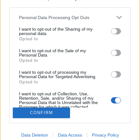
third parties.
Personal Data Processing Opt Outs
I want to opt-out of the Sharing of my
personal data.
Opted In
I want to opt-out of the Sale of my
Personal Data.
Opted In
I want to opt-out of processing my
Personal Data for Targeted Advertising.
Opted In
Partager sur Facebook
I want to opt-out of Collection, Use,
Retention, Sale, and/or Sharing of my
Personal Data that Is Unrelated with the
Purposes for which it was collected.
Opted Out
CONFIRM
Data Deletion
Data Access
Privacy Policy