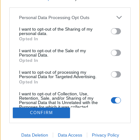
third parties.
Personal Data Processing Opt Outs
I want to opt-out of the Sharing of my
personal data.
Opted In
I want to opt-out of the Sale of my
Personal Data.
Opted In
I want to opt-out of processing my
Personal Data for Targeted Advertising.
Opted In
Partager sur Facebook
I want to opt-out of Collection, Use,
Retention, Sale, and/or Sharing of my
Personal Data that Is Unrelated with the
Purposes for which it was collected.
Opted Out
CONFIRM
Data Deletion
Data Access
Privacy Policy