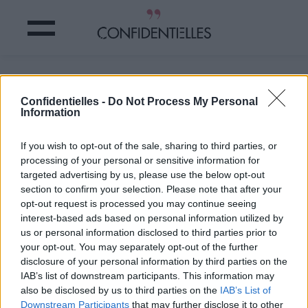
Mais la bonne nouvelle !
Confidentielles -
Do Not Process My Personal
Information
Partager sur Facebook
If you wish to opt-out of the sale, sharing to third parties, or
Mais la bonne nouvelle !
processing of your personal or sensitive information for
targeted advertising by us, please use the below opt-out
section to confirm your selection. Please note that after your
opt-out request is processed you may continue seeing
interest-based ads based on personal information utilized by
us or personal information disclosed to third parties prior to
your opt-out. You may separately opt-out of the further
disclosure of your personal information by third parties on the
IAB’s list of downstream participants. This information may
also be disclosed by us to third parties on the
IAB’s List of
Downstream Participants
that may further disclose it to other