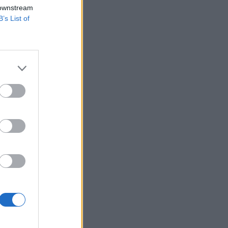
 downstream
B’s List of