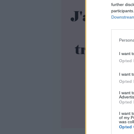
further disc
participants
Downstream 
Persona
I want t
Opted 
I want t
Opted 
I want 
Advertis
Opted 
I want t
of my P
was col
Opted 