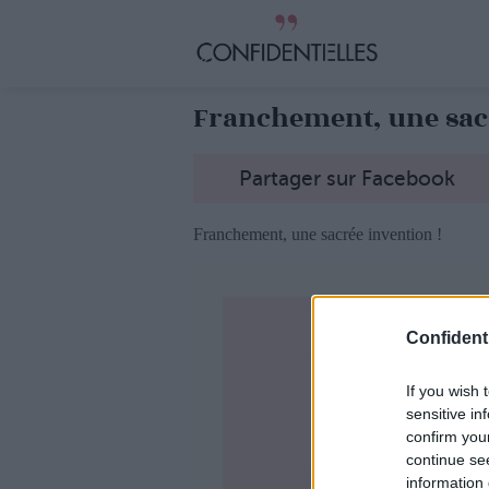
Franchement, une sacr
Partager sur Facebook
Franchement, une sacrée invention !
Confidenti
If you wish 
sensitive in
confirm you
continue se
information 