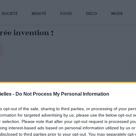
SOCIÉTÉ
BEAUTÉ
FOOD
DÉCO
MODE
ée invention !
elles -
Do Not Process My Personal Information
to opt-out of the sale, sharing to third parties, or processing of your per
formation for targeted advertising by us, please use the below opt-out s
r selection. Please note that after your opt-out request is processed y
eing interest-based ads based on personal information utilized by us or
disclosed to third parties prior to your opt-out. You may separately opt-