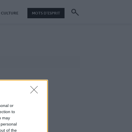
CULTURE
MOTS D'ESPRIT
sonal or
ection to
ou may
 personal
out of the