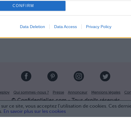
CONFIRM
Data Deletion
Data Access
Privacy Policy
eploy
Qui sommes-nous ?
Presse
Annonceur
Mentions légales
Con
© Confidentielles.com - Tous droits réservés
sur ce site, vous acceptez l’utilisation de cookies. Ces derni
s.
En savoir plus sur les cookies