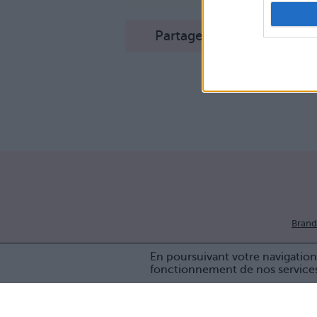
Partager sur Facebook
Brand
En poursuivant votre navigation 
fonctionnement de nos service