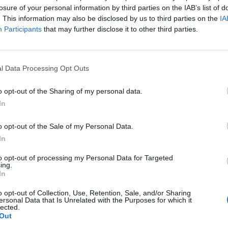
losure of your personal information by third parties on the IAB’s list of
. This information may also be disclosed by us to third parties on the
IA
Participants
that may further disclose it to other third parties.
l Data Processing Opt Outs
o opt-out of the Sharing of my personal data.
In
o opt-out of the Sale of my Personal Data.
In
to opt-out of processing my Personal Data for Targeted
ing.
In
o opt-out of Collection, Use, Retention, Sale, and/or Sharing
ersonal Data that Is Unrelated with the Purposes for which it
lected.
Out