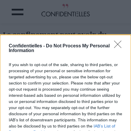
Le confinement peut avoir du
bon...
Confidentielles -
Do Not Process My Personal
Information
Partager sur Facebook
If you wish to opt-out of the sale, sharing to third parties, or
processing of your personal or sensitive information for
Le confinement peut avoir du bon...
targeted advertising by us, please use the below opt-out
section to confirm your selection. Please note that after your
opt-out request is processed you may continue seeing
interest-based ads based on personal information utilized by
us or personal information disclosed to third parties prior to
your opt-out. You may separately opt-out of the further
disclosure of your personal information by third parties on the
IAB’s list of downstream participants. This information may
also be disclosed by us to third parties on the
IAB’s List of