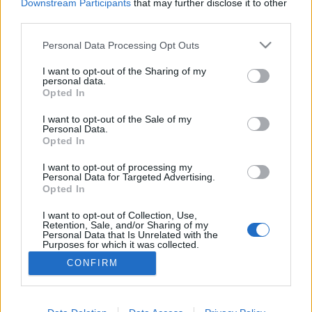
Downstream Participants
that may further disclose it to other
third parties.
Personal Data Processing Opt Outs
I want to opt-out of the Sharing of my
personal data.
Opted In
I want to opt-out of the Sale of my
Personal Data.
Opted In
I want to opt-out of processing my
Personal Data for Targeted Advertising.
Opted In
Partager sur Facebook
I want to opt-out of Collection, Use,
Retention, Sale, and/or Sharing of my
Personal Data that Is Unrelated with the
Purposes for which it was collected.
Opted Out
CONFIRM