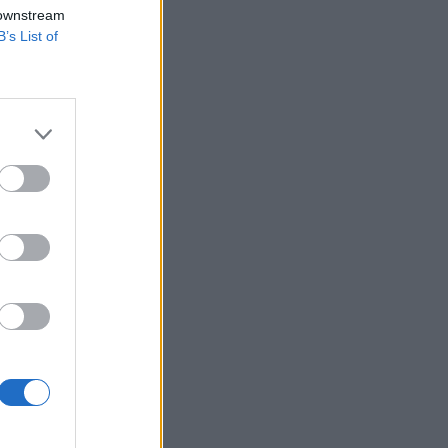
 downstream
B’s List of