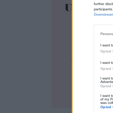
further disc
participants
Downstream 
Persona
I want t
Opted 
I want t
Opted 
I want 
Advertis
Opted 
I want t
of my P
was col
Opted 