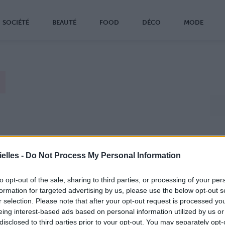
SOCIÉTÉ
BEAUTÉ
FOOD
DÉCO
MODE
elles -
Do Not Process My Personal Information
to opt-out of the sale, sharing to third parties, or processing of your per
formation for targeted advertising by us, please use the below opt-out s
r selection. Please note that after your opt-out request is processed y
eing interest-based ads based on personal information utilized by us or
disclosed to third parties prior to your opt-out. You may separately opt-