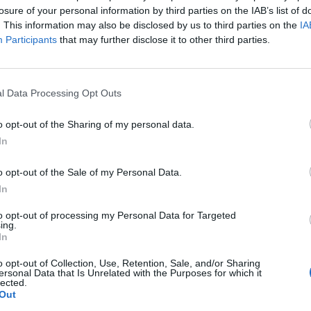
losure of your personal information by third parties on the IAB’s list of
. This information may also be disclosed by us to third parties on the
IA
Participants
that may further disclose it to other third parties.
l Data Processing Opt Outs
o opt-out of the Sharing of my personal data.
In
o opt-out of the Sale of my Personal Data.
In
to opt-out of processing my Personal Data for Targeted
ing.
In
o opt-out of Collection, Use, Retention, Sale, and/or Sharing
ersonal Data that Is Unrelated with the Purposes for which it
lected.
Out