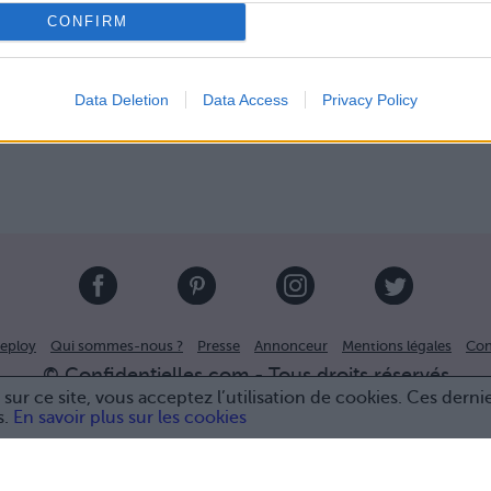
CONFIRM
Data Deletion
Data Access
Privacy Policy
eploy
Qui sommes-nous ?
Presse
Annonceur
Mentions légales
Con
© Confidentielles.com - Tous droits réservés
sur ce site, vous acceptez l’utilisation de cookies. Ces derni
s.
En savoir plus sur les cookies