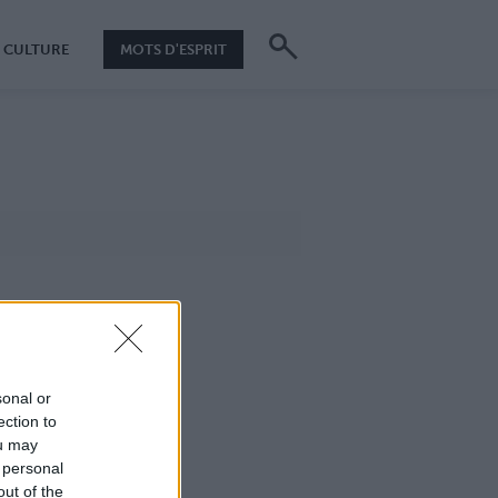
CULTURE
MOTS D'ESPRIT
sonal or
ection to
ou may
 personal
out of the