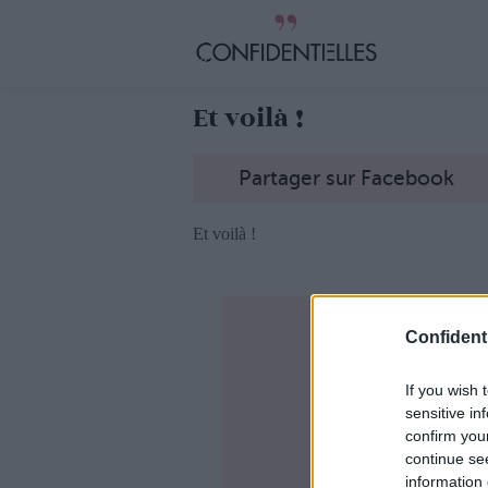
Et voilà !
Partager sur Facebook
Et voilà !
Confidenti
If you wish 
sensitive in
confirm you
continue se
information 