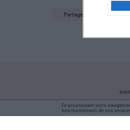
Partager sur Facebook
Brand
En poursuivant votre navigation 
fonctionnement de nos service