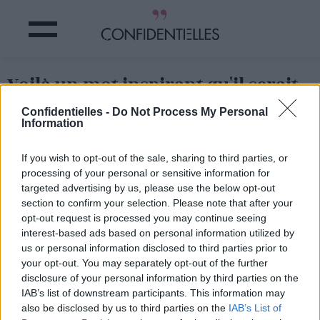
Voilà un mot inspirant qu'il serait
utile de diffuser autour de vous !
Confidentielles -
Do Not Process My Personal
Information
Partager sur Facebook
If you wish to opt-out of the sale, sharing to third parties, or
processing of your personal or sensitive information for
Voilà un mot inspirant qu'il serait utile de diffuser autour de vous !
targeted advertising by us, please use the below opt-out
section to confirm your selection. Please note that after your
opt-out request is processed you may continue seeing
interest-based ads based on personal information utilized by
us or personal information disclosed to third parties prior to
your opt-out. You may separately opt-out of the further
disclosure of your personal information by third parties on the
IAB’s list of downstream participants. This information may
also be disclosed by us to third parties on the
IAB’s List of