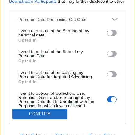
Downstream Participants
that may further disclose it to other
third parties.
Personal Data Processing Opt Outs
I want to opt-out of the Sharing of my
personal data.
Opted In
I want to opt-out of the Sale of my
Personal Data.
Opted In
I want to opt-out of processing my
Personal Data for Targeted Advertising.
Opted In
Partager sur Facebook
I want to opt-out of Collection, Use,
Retention, Sale, and/or Sharing of my
Personal Data that Is Unrelated with the
Purposes for which it was collected.
Opted Out
CONFIRM