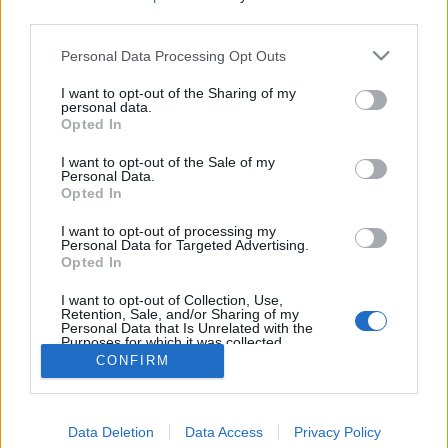
third parties.
Personal Data Processing Opt Outs
I want to opt-out of the Sharing of my
personal data.
Opted In
I want to opt-out of the Sale of my
Personal Data.
Opted In
I want to opt-out of processing my
Personal Data for Targeted Advertising.
Opted In
Partager sur Facebook
I want to opt-out of Collection, Use,
Retention, Sale, and/or Sharing of my
Personal Data that Is Unrelated with the
Purposes for which it was collected.
Opted Out
CONFIRM
Data Deletion
Data Access
Privacy Policy