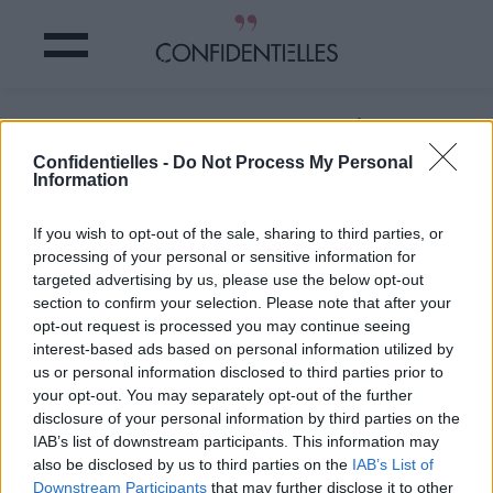
Vous reconnaissez quelqu'un ?
Confidentielles -
Do Not Process My Personal
Information
Partager sur Facebook
If you wish to opt-out of the sale, sharing to third parties, or
Vous reconnaissez quelqu'un ?
processing of your personal or sensitive information for
targeted advertising by us, please use the below opt-out
section to confirm your selection. Please note that after your
opt-out request is processed you may continue seeing
interest-based ads based on personal information utilized by
us or personal information disclosed to third parties prior to
your opt-out. You may separately opt-out of the further
disclosure of your personal information by third parties on the
IAB’s list of downstream participants. This information may
also be disclosed by us to third parties on the
IAB’s List of
Downstream Participants
that may further disclose it to other