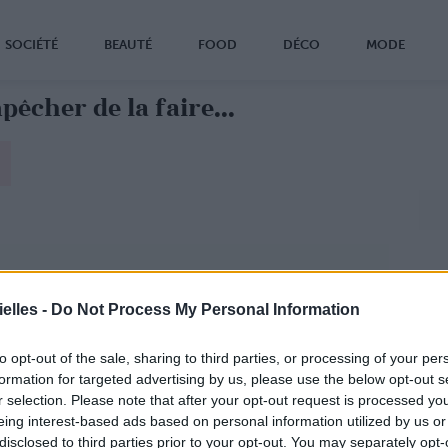
SOCIÉTÉ
BEAUTÉ
FOOD
DÉCO
MODE
êcher de la faire...
elles -
Do Not Process My Personal Information
to opt-out of the sale, sharing to third parties, or processing of your per
formation for targeted advertising by us, please use the below opt-out s
r selection. Please note that after your opt-out request is processed y
eing interest-based ads based on personal information utilized by us or
disclosed to third parties prior to your opt-out. You may separately opt-