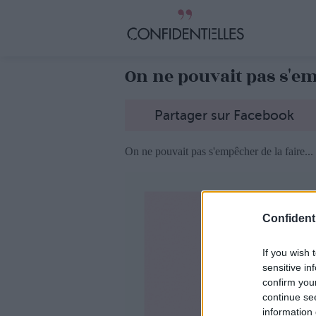
On ne pouvait pas s'emp
Partager sur Facebook
On ne pouvait pas s'empêcher de la faire...
Confidenti
If you wish 
sensitive in
confirm you
continue se
information 