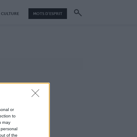
CULTURE
MOTS D'ESPRIT
sonal or
ection to
ou may
 personal
out of the