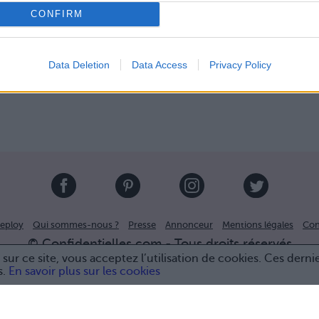
CONFIRM
Data Deletion
Data Access
Privacy Policy
eploy
Qui sommes-nous ?
Presse
Annonceur
Mentions légales
Con
© Confidentielles.com - Tous droits réservés
sur ce site, vous acceptez l’utilisation de cookies. Ces derni
s.
En savoir plus sur les cookies