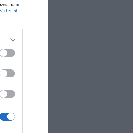
 downstream
B’s List of