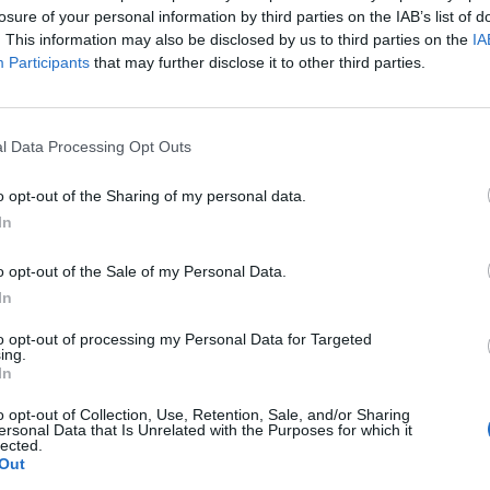
losure of your personal information by third parties on the IAB’s list of
. This information may also be disclosed by us to third parties on the
IA
Participants
that may further disclose it to other third parties.
l Data Processing Opt Outs
o opt-out of the Sharing of my personal data.
In
o opt-out of the Sale of my Personal Data.
In
to opt-out of processing my Personal Data for Targeted
ing.
In
o opt-out of Collection, Use, Retention, Sale, and/or Sharing
ersonal Data that Is Unrelated with the Purposes for which it
lected.
Out