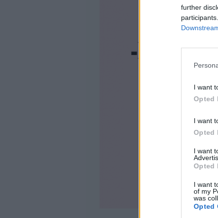
further disc
participants
Downstream 
Persona
I want t
Opted 
I want t
Opted 
I want 
Advertis
Opted 
I want t
of my P
was col
Opted 