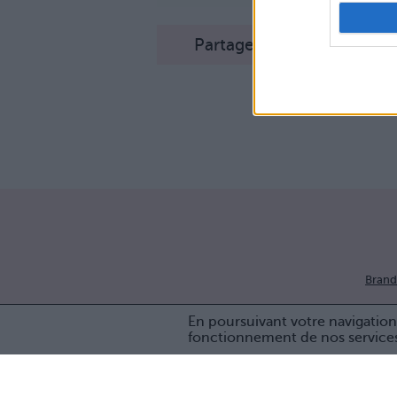
Partager sur Facebook
Brand
En poursuivant votre navigation 
fonctionnement de nos service