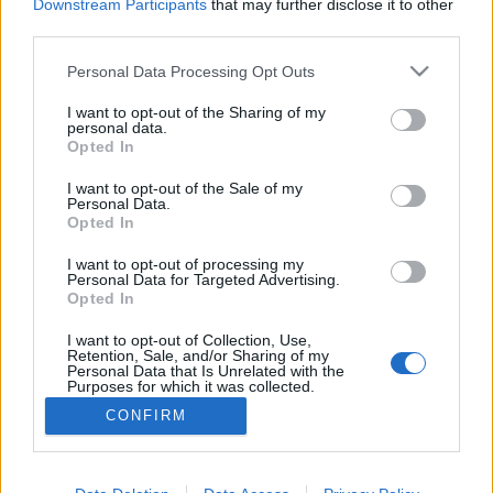
Downstream Participants
that may further disclose it to other
third parties.
Personal Data Processing Opt Outs
I want to opt-out of the Sharing of my
personal data.
Opted In
I want to opt-out of the Sale of my
Personal Data.
Opted In
I want to opt-out of processing my
Personal Data for Targeted Advertising.
Opted In
Partager sur Facebook
I want to opt-out of Collection, Use,
Retention, Sale, and/or Sharing of my
Personal Data that Is Unrelated with the
Purposes for which it was collected.
Opted Out
CONFIRM