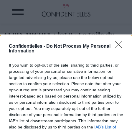
ALBIN MICHEL : lot 2 / La toile du
monde
Confidentielles -
Do Not Process My Personal
Information
Partager sur Facebook
If you wish to opt-out of the sale, sharing to third parties, or
processing of your personal or sensitive information for
ALBIN MICHEL : lot 2 / La toile du monde
targeted advertising by us, please use the below opt-out
section to confirm your selection. Please note that after your
opt-out request is processed you may continue seeing
interest-based ads based on personal information utilized by
us or personal information disclosed to third parties prior to
your opt-out. You may separately opt-out of the further
disclosure of your personal information by third parties on the
IAB’s list of downstream participants. This information may
also be disclosed by us to third parties on the
IAB’s List of