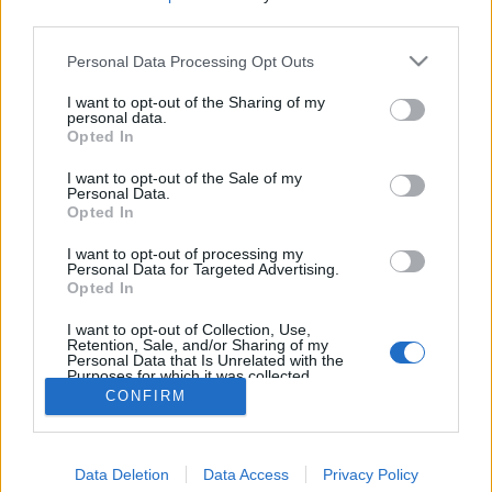
third parties.
Personal Data Processing Opt Outs
I want to opt-out of the Sharing of my
personal data.
Opted In
I want to opt-out of the Sale of my
Personal Data.
Opted In
I want to opt-out of processing my
Personal Data for Targeted Advertising.
Opted In
Partager sur Facebook
I want to opt-out of Collection, Use,
Retention, Sale, and/or Sharing of my
Personal Data that Is Unrelated with the
Purposes for which it was collected.
Opted Out
CONFIRM
Data Deletion
Data Access
Privacy Policy