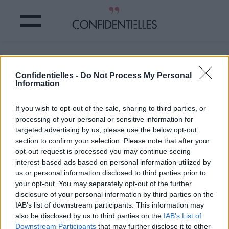
Et je pète la forme !
Confidentielles -
Do Not Process My Personal
Information
Partager sur Facebook
If you wish to opt-out of the sale, sharing to third parties, or
Et je pète la forme !
processing of your personal or sensitive information for
targeted advertising by us, please use the below opt-out
section to confirm your selection. Please note that after your
opt-out request is processed you may continue seeing
interest-based ads based on personal information utilized by
us or personal information disclosed to third parties prior to
your opt-out. You may separately opt-out of the further
disclosure of your personal information by third parties on the
IAB’s list of downstream participants. This information may
also be disclosed by us to third parties on the
IAB’s List of
Downstream Participants
that may further disclose it to other