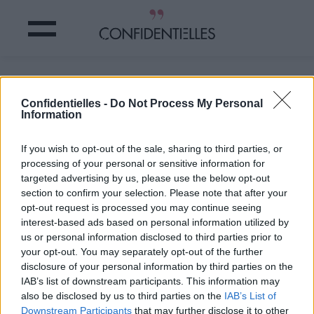
Ultra compliqués...
Confidentielles -
Do Not Process My Personal
Information
Partager sur Facebook
If you wish to opt-out of the sale, sharing to third parties, or
Ultra compliqués...
processing of your personal or sensitive information for
targeted advertising by us, please use the below opt-out
section to confirm your selection. Please note that after your
opt-out request is processed you may continue seeing
interest-based ads based on personal information utilized by
us or personal information disclosed to third parties prior to
your opt-out. You may separately opt-out of the further
disclosure of your personal information by third parties on the
IAB’s list of downstream participants. This information may
also be disclosed by us to third parties on the
IAB’s List of
Downstream Participants
that may further disclose it to other