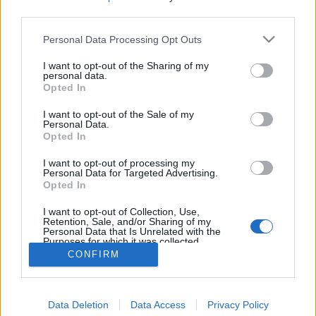
third parties.
Personal Data Processing Opt Outs
I want to opt-out of the Sharing of my
personal data.
Opted In
I want to opt-out of the Sale of my
Personal Data.
Opted In
I want to opt-out of processing my
Personal Data for Targeted Advertising.
Opted In
Partager sur Facebook
I want to opt-out of Collection, Use,
Retention, Sale, and/or Sharing of my
Personal Data that Is Unrelated with the
Purposes for which it was collected.
Opted Out
CONFIRM
Data Deletion
Data Access
Privacy Policy