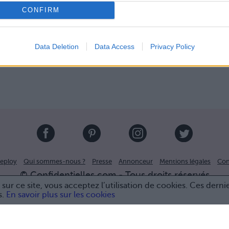
CONFIRM
Data Deletion
Data Access
Privacy Policy
eploy
Qui sommes-nous ?
Presse
Annonceur
Mentions légales
Con
© Confidentielles.com - Tous droits réservés
sur ce site, vous acceptez l’utilisation de cookies. Ces derni
s.
En savoir plus sur les cookies