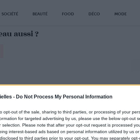
SOCIÉTÉ
BEAUTÉ
FOOD
DÉCO
MODE
eau aussi ?
elles -
Do Not Process My Personal Information
to opt-out of the sale, sharing to third parties, or processing of your per
formation for targeted advertising by us, please use the below opt-out s
r selection. Please note that after your opt-out request is processed y
eing interest-based ads based on personal information utilized by us or
disclosed to third parties prior to your opt-out. You may separately opt-