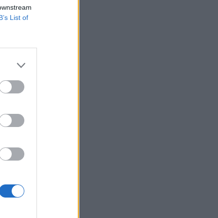
 downstream
B’s List of