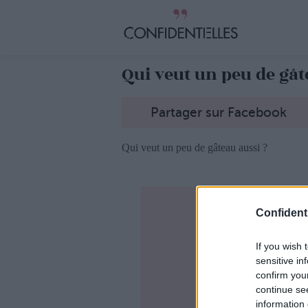
Qui veut un peu de gât
Partager sur Facebook
Qui veut un peu de gâteau aussi ?
Confidenti
If you wish 
sensitive in
confirm you
continue se
information 