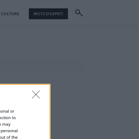
CULTURE
MOTS D'ESPRIT
sonal or
ection to
ou may
 personal
out of the