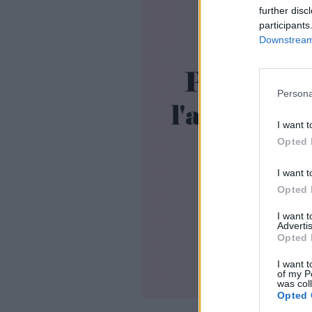
further disc
participants
Downstream 
Persona
I want t
Opted 
I want t
Opted 
I want 
Advertis
Opted 
I want t
of my P
was col
Opted 