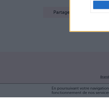
Partager sur Facebook
Brand
En poursuivant votre navigation 
fonctionnement de nos service