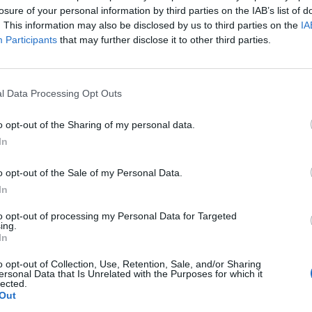
losure of your personal information by third parties on the IAB’s list of
. This information may also be disclosed by us to third parties on the
IA
Participants
that may further disclose it to other third parties.
l Data Processing Opt Outs
o opt-out of the Sharing of my personal data.
In
o opt-out of the Sale of my Personal Data.
In
to opt-out of processing my Personal Data for Targeted
ing.
In
o opt-out of Collection, Use, Retention, Sale, and/or Sharing
ersonal Data that Is Unrelated with the Purposes for which it
lected.
Out