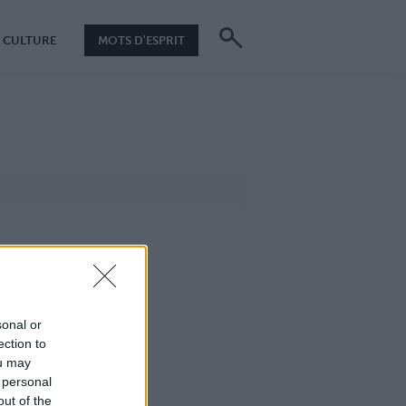
CULTURE
MOTS D'ESPRIT
sonal or
ection to
ou may
 personal
out of the