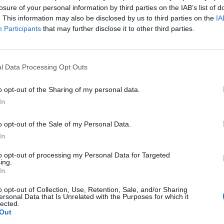
losure of your personal information by third parties on the IAB’s list of
. This information may also be disclosed by us to third parties on the
IA
Participants
that may further disclose it to other third parties.
l Data Processing Opt Outs
o opt-out of the Sharing of my personal data.
In
o opt-out of the Sale of my Personal Data.
In
to opt-out of processing my Personal Data for Targeted
ing.
In
o opt-out of Collection, Use, Retention, Sale, and/or Sharing
ersonal Data that Is Unrelated with the Purposes for which it
lected.
Out