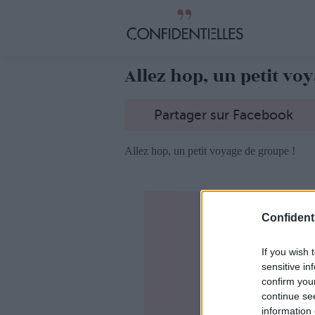
Allez hop, un petit vo
Partager sur Facebook
Allez hop, un petit voyage de groupe !
Confidenti
If you wish 
sensitive in
confirm you
continue se
information 