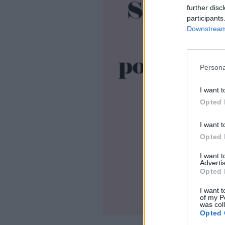
further disc
participants
Downstream 
Persona
I want t
Opted 
I want t
Opted 
I want 
Advertis
Opted 
I want t
of my P
was col
Opted 