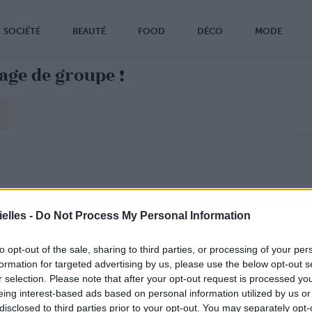
SOCIÉTÉ
BEAUTÉ
FOOD
DÉCO
MODE
yage de groupe !
elles -
Do Not Process My Personal Information
to opt-out of the sale, sharing to third parties, or processing of your per
formation for targeted advertising by us, please use the below opt-out s
r selection. Please note that after your opt-out request is processed y
eing interest-based ads based on personal information utilized by us or
disclosed to third parties prior to your opt-out. You may separately opt-