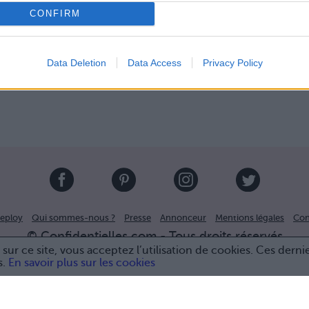
CONFIRM
Data Deletion
Data Access
Privacy Policy
eploy
Qui sommes-nous ?
Presse
Annonceur
Mentions légales
Con
© Confidentielles.com - Tous droits réservés
sur ce site, vous acceptez l’utilisation de cookies. Ces derni
s.
En savoir plus sur les cookies