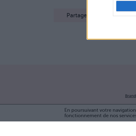
Partager sur Facebook
Brand
En poursuivant votre navigation 
fonctionnement de nos service