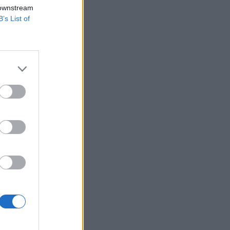
 downstream
B’s List of