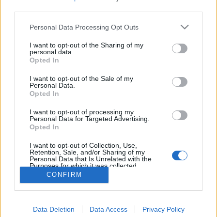
third parties.
Personal Data Processing Opt Outs
I want to opt-out of the Sharing of my
personal data.
Opted In
I want to opt-out of the Sale of my
Personal Data.
Opted In
I want to opt-out of processing my
Personal Data for Targeted Advertising.
Opted In
Partager sur Facebook
I want to opt-out of Collection, Use,
Retention, Sale, and/or Sharing of my
Personal Data that Is Unrelated with the
Purposes for which it was collected.
Opted Out
CONFIRM
Data Deletion
Data Access
Privacy Policy