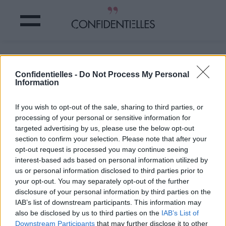
Je suis altruiste et généreuse.
Confidentielles -
Do Not Process My Personal
Information
Partager sur Facebook
If you wish to opt-out of the sale, sharing to third parties, or
Je suis altruiste et généreuse.
processing of your personal or sensitive information for
targeted advertising by us, please use the below opt-out
section to confirm your selection. Please note that after your
opt-out request is processed you may continue seeing
interest-based ads based on personal information utilized by
us or personal information disclosed to third parties prior to
your opt-out. You may separately opt-out of the further
disclosure of your personal information by third parties on the
IAB’s list of downstream participants. This information may
also be disclosed by us to third parties on the
IAB’s List of
Downstream Participants
that may further disclose it to other