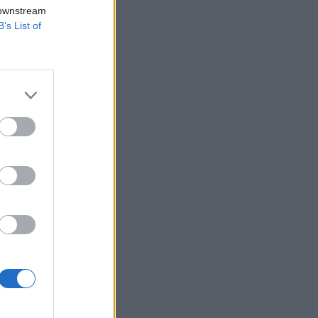
 downstream
B’s List of