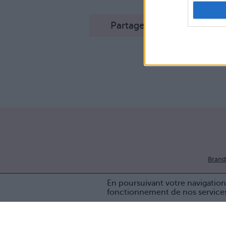
Partager sur Facebook
Brand
En poursuivant votre navigation 
fonctionnement de nos service