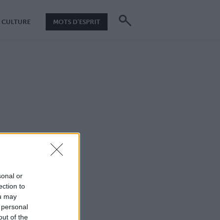
CULTURE
MOTS D'ESPRIT
sonal or
ection to
ou may
 personal
out of the