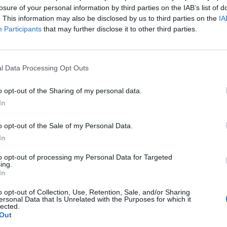
losure of your personal information by third parties on the IAB’s list of
. This information may also be disclosed by us to third parties on the
IA
Participants
that may further disclose it to other third parties.
l Data Processing Opt Outs
o opt-out of the Sharing of my personal data.
In
o opt-out of the Sale of my Personal Data.
In
to opt-out of processing my Personal Data for Targeted
ing.
In
o opt-out of Collection, Use, Retention, Sale, and/or Sharing
ersonal Data that Is Unrelated with the Purposes for which it
lected.
Out