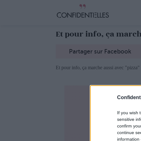
Et pour info, ça marche
Partager sur Facebook
Et pour info, ça marche aussi avec "pizza" 
Confidenti
If you wish 
sensitive in
confirm you
continue se
information 