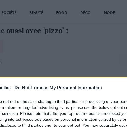
SOCIÉTÉ
BEAUTÉ
FOOD
DÉCO
MODE
 aussi avec "pizza" !
!
elles -
Do Not Process My Personal Information
to opt-out of the sale, sharing to third parties, or processing of your per
formation for targeted advertising by us, please use the below opt-out s
r selection. Please note that after your opt-out request is processed y
eing interest-based ads based on personal information utilized by us or
disclosed to third parties prior to your opt-out. You may separately opt-