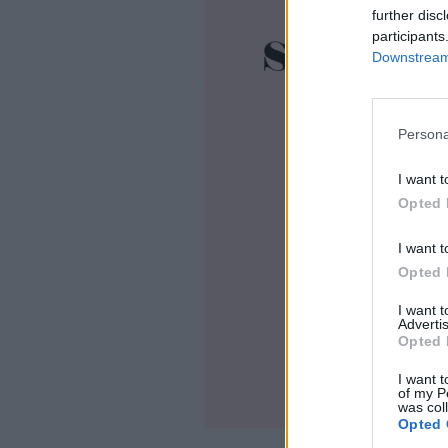
further disc
participants
Downstream 
Persona
I want t
Opted 
I want t
Opted 
I want 
Advertis
Opted 
I want t
of my P
was col
Opted 