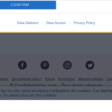
CONFIRM
Data Deletion
Data Access
Privacy Policy
eploy
Qui sommes-nous ?
Presse
Annonceur
Mentions légales
Con
© Confidentielles.com - Tous droits réservés
sur ce site, vous acceptez l’utilisation de cookies. Ces derni
s.
En savoir plus sur les cookies