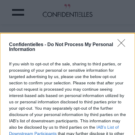
Mot de compta.
Confidentielles -
Do Not Process My Personal
Information
Partager sur Facebook
If you wish to opt-out of the sale, sharing to third parties, or
Mot de compta.
processing of your personal or sensitive information for
targeted advertising by us, please use the below opt-out
section to confirm your selection. Please note that after your
opt-out request is processed you may continue seeing
interest-based ads based on personal information utilized by
us or personal information disclosed to third parties prior to
your opt-out. You may separately opt-out of the further
disclosure of your personal information by third parties on the
IAB’s list of downstream participants. This information may
also be disclosed by us to third parties on the
IAB’s List of
Downstream Participants
that may further disclose it to other