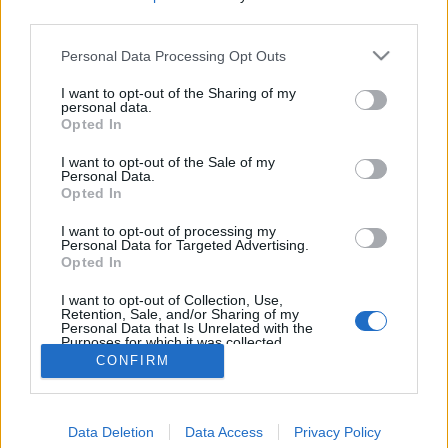
third parties.
Personal Data Processing Opt Outs
I want to opt-out of the Sharing of my
personal data.
Opted In
I want to opt-out of the Sale of my
Personal Data.
Opted In
I want to opt-out of processing my
Personal Data for Targeted Advertising.
Opted In
Partager sur Facebook
I want to opt-out of Collection, Use,
Retention, Sale, and/or Sharing of my
Personal Data that Is Unrelated with the
Purposes for which it was collected.
Opted Out
CONFIRM
Data Deletion
Data Access
Privacy Policy