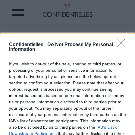
La résolution du jour.
Confidentielles -
Do Not Process My Personal
Information
Partager sur Facebook
If you wish to opt-out of the sale, sharing to third parties, or
La résolution du jour.
processing of your personal or sensitive information for
targeted advertising by us, please use the below opt-out
section to confirm your selection. Please note that after your
opt-out request is processed you may continue seeing
interest-based ads based on personal information utilized by
us or personal information disclosed to third parties prior to
your opt-out. You may separately opt-out of the further
disclosure of your personal information by third parties on the
IAB’s list of downstream participants. This information may
also be disclosed by us to third parties on the
IAB’s List of
Downstream Participants
that may further disclose it to other