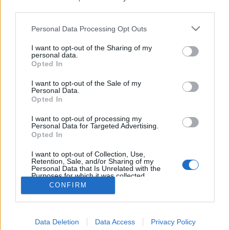
third parties.
Personal Data Processing Opt Outs
I want to opt-out of the Sharing of my
personal data.
Opted In
I want to opt-out of the Sale of my
Personal Data.
Opted In
I want to opt-out of processing my
Personal Data for Targeted Advertising.
Opted In
Partager sur Facebook
I want to opt-out of Collection, Use,
Retention, Sale, and/or Sharing of my
Personal Data that Is Unrelated with the
Purposes for which it was collected.
Opted Out
CONFIRM
Data Deletion
Data Access
Privacy Policy