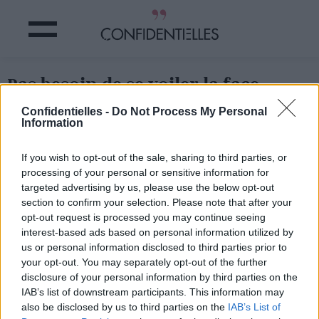
Pas besoin de se voiler la face,
hein.
Confidentielles -
Do Not Process My Personal
Information
Partager sur Facebook
If you wish to opt-out of the sale, sharing to third parties, or
processing of your personal or sensitive information for
Pas besoin de se voiler la face, hein.
targeted advertising by us, please use the below opt-out
section to confirm your selection. Please note that after your
opt-out request is processed you may continue seeing
interest-based ads based on personal information utilized by
us or personal information disclosed to third parties prior to
your opt-out. You may separately opt-out of the further
disclosure of your personal information by third parties on the
IAB’s list of downstream participants. This information may
also be disclosed by us to third parties on the
IAB’s List of