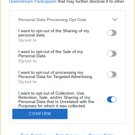
Downstream Participants
that may further disclose it to other
third parties.
Personal Data Processing Opt Outs
I want to opt-out of the Sharing of my
personal data.
Opted In
I want to opt-out of the Sale of my
Personal Data.
Opted In
I want to opt-out of processing my
Personal Data for Targeted Advertising.
Opted In
Partager sur Facebook
I want to opt-out of Collection, Use,
Retention, Sale, and/or Sharing of my
Personal Data that Is Unrelated with the
Purposes for which it was collected.
Opted Out
CONFIRM