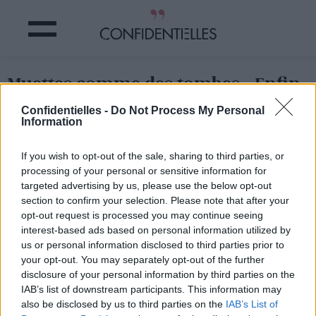
Muettes comme des tombes...Enfin,
presque.
Confidentielles -
Do Not Process My Personal
Information
Partager sur Facebook
If you wish to opt-out of the sale, sharing to third parties, or
processing of your personal or sensitive information for
Muettes comme des tombes...Enfin, presque.
targeted advertising by us, please use the below opt-out
section to confirm your selection. Please note that after your
opt-out request is processed you may continue seeing
interest-based ads based on personal information utilized by
us or personal information disclosed to third parties prior to
your opt-out. You may separately opt-out of the further
disclosure of your personal information by third parties on the
IAB’s list of downstream participants. This information may
also be disclosed by us to third parties on the
IAB’s List of