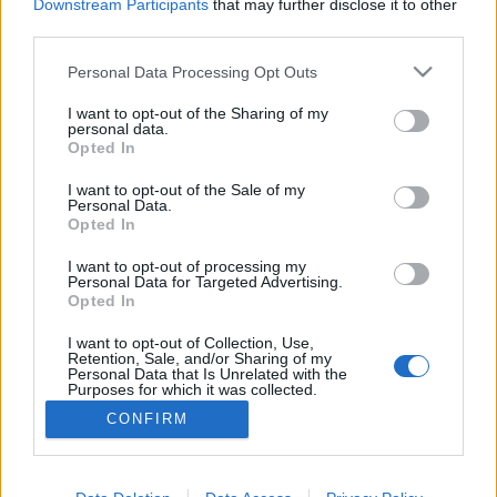
Downstream Participants
that may further disclose it to other
third parties.
Personal Data Processing Opt Outs
I want to opt-out of the Sharing of my
personal data.
Opted In
I want to opt-out of the Sale of my
Personal Data.
Opted In
I want to opt-out of processing my
Personal Data for Targeted Advertising.
Opted In
Partager sur Facebook
I want to opt-out of Collection, Use,
Retention, Sale, and/or Sharing of my
Personal Data that Is Unrelated with the
Purposes for which it was collected.
Opted Out
CONFIRM