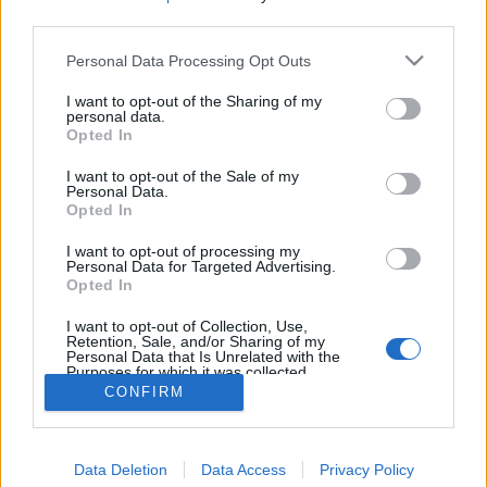
third parties.
Personal Data Processing Opt Outs
I want to opt-out of the Sharing of my
personal data.
Opted In
I want to opt-out of the Sale of my
Personal Data.
Opted In
I want to opt-out of processing my
Personal Data for Targeted Advertising.
Opted In
Partager sur Facebook
I want to opt-out of Collection, Use,
Retention, Sale, and/or Sharing of my
Personal Data that Is Unrelated with the
Purposes for which it was collected.
Opted Out
CONFIRM
Data Deletion
Data Access
Privacy Policy