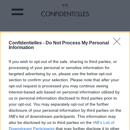
A qui cela vous fait-il penser ?
Confidentielles -
Do Not Process My Personal
Information
Partager sur Facebook
If you wish to opt-out of the sale, sharing to third parties, or
A qui cela vous fait-il penser ?
processing of your personal or sensitive information for
targeted advertising by us, please use the below opt-out
section to confirm your selection. Please note that after your
opt-out request is processed you may continue seeing
interest-based ads based on personal information utilized by
us or personal information disclosed to third parties prior to
your opt-out. You may separately opt-out of the further
disclosure of your personal information by third parties on the
IAB’s list of downstream participants. This information may
also be disclosed by us to third parties on the
IAB’s List of
Downstream Participants
that may further disclose it to other