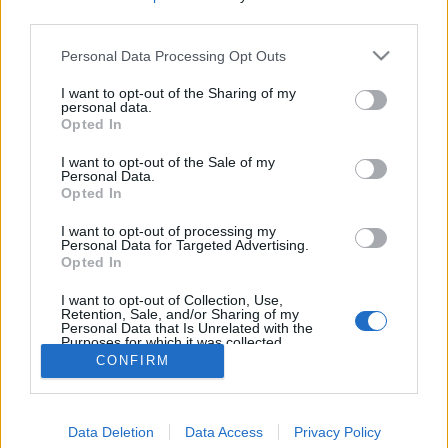
third parties.
Personal Data Processing Opt Outs
I want to opt-out of the Sharing of my
personal data.
Opted In
I want to opt-out of the Sale of my
Personal Data.
Opted In
I want to opt-out of processing my
Personal Data for Targeted Advertising.
Opted In
Partager sur Facebook
I want to opt-out of Collection, Use,
Retention, Sale, and/or Sharing of my
Personal Data that Is Unrelated with the
Purposes for which it was collected.
Opted Out
CONFIRM
Data Deletion
Data Access
Privacy Policy