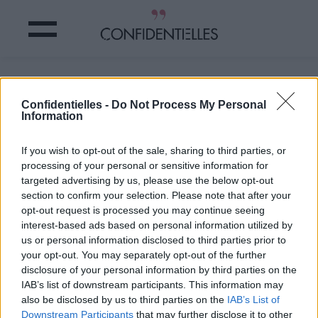
Mot de Coluche
Confidentielles -
Do Not Process My Personal
Information
Partager sur Facebook
If you wish to opt-out of the sale, sharing to third parties, or
Mot de Coluche
processing of your personal or sensitive information for
targeted advertising by us, please use the below opt-out
section to confirm your selection. Please note that after your
opt-out request is processed you may continue seeing
interest-based ads based on personal information utilized by
us or personal information disclosed to third parties prior to
your opt-out. You may separately opt-out of the further
disclosure of your personal information by third parties on the
IAB’s list of downstream participants. This information may
also be disclosed by us to third parties on the
IAB’s List of
Downstream Participants
that may further disclose it to other