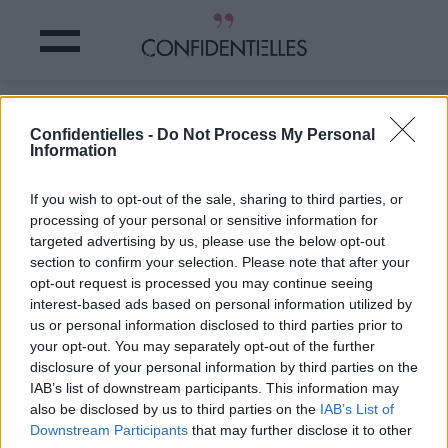
Mot d'escalier
Confidentielles -
Do Not Process My Personal
Information
Partager sur Facebook
If you wish to opt-out of the sale, sharing to third parties, or
processing of your personal or sensitive information for
targeted advertising by us, please use the below opt-out
section to confirm your selection. Please note that after your
opt-out request is processed you may continue seeing
interest-based ads based on personal information utilized by
us or personal information disclosed to third parties prior to
your opt-out. You may separately opt-out of the further
disclosure of your personal information by third parties on the
IAB’s list of downstream participants. This information may
also be disclosed by us to third parties on the
IAB’s List of
Downstream Participants
that may further disclose it to other