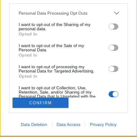
third parties.
Personal Data Processing Opt Outs
I want to opt-out of the Sharing of my
personal data.
Opted In
I want to opt-out of the Sale of my
Personal Data.
Opted In
I want to opt-out of processing my
Personal Data for Targeted Advertising.
Partager sur Facebook
Opted In
I want to opt-out of Collection, Use,
Retention, Sale, and/or Sharing of my
Personal Data that Is Unrelated with the
Purposes for which it was collected.
CONFIRM
Opted Out
Data Deletion
Data Access
Privacy Policy