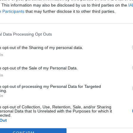
. This information may also be disclosed by us to third parties on the
IA
Participants
that may further disclose it to other third parties.
l Data Processing Opt Outs
o opt-out of the Sharing of my personal data.
In
o opt-out of the Sale of my Personal Data.
In
to opt-out of processing my Personal Data for Targeted
ing.
In
o opt-out of Collection, Use, Retention, Sale, and/or Sharing
ersonal Data that Is Unrelated with the Purposes for which it
lected.
Out