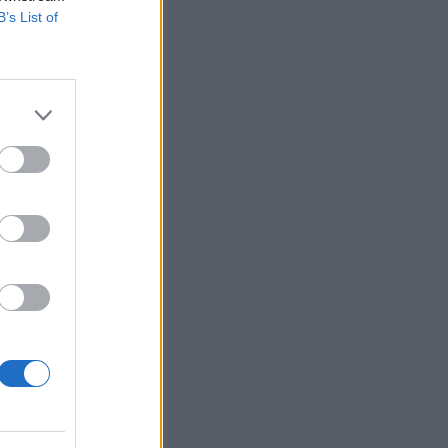
B’s List of