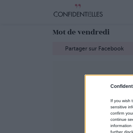
Mot de vendredi
Partager sur Facebook
Confidenti
If you wish 
sensitive in
confirm you
continue se
information 
further disc