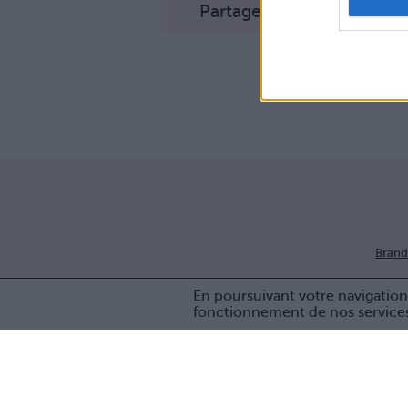
Partager sur Facebook
Brand
En poursuivant votre navigation 
fonctionnement de nos service