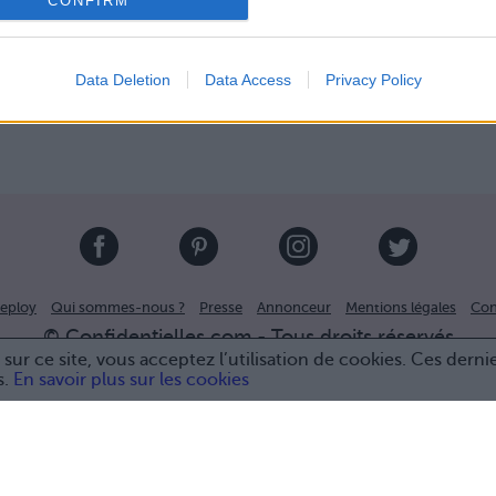
CONFIRM
Data Deletion
Data Access
Privacy Policy
eploy
Qui sommes-nous ?
Presse
Annonceur
Mentions légales
Con
© Confidentielles.com - Tous droits réservés
sur ce site, vous acceptez l’utilisation de cookies. Ces derni
s.
En savoir plus sur les cookies