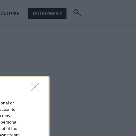
CULTURE
MOTS D'ESPRIT
sonal or
ection to
ou may
 personal
out of the
 downstream