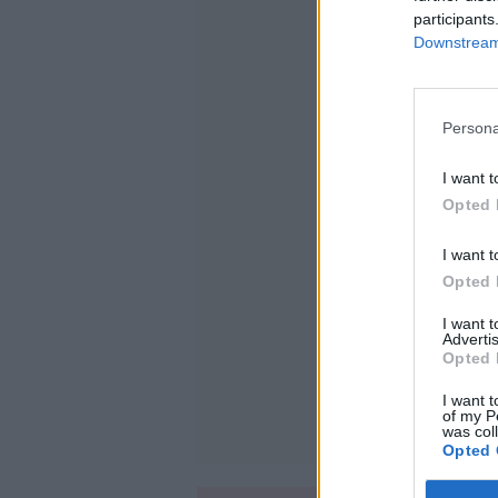
participants
Downstream 
Persona
I want t
Opted 
I want t
Opted 
I want 
Advertis
Opted 
I want t
of my P
was col
Opted 