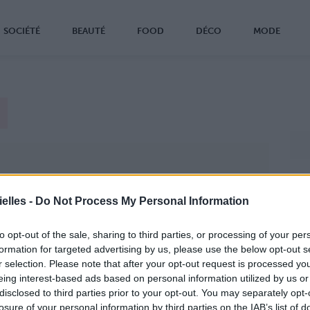
SOCIÉTÉ
BEAUTÉ
FOOD
DÉCO
MODE
elles -
Do Not Process My Personal Information
to opt-out of the sale, sharing to third parties, or processing of your per
formation for targeted advertising by us, please use the below opt-out s
r selection. Please note that after your opt-out request is processed y
eing interest-based ads based on personal information utilized by us or
disclosed to third parties prior to your opt-out. You may separately opt-
losure of your personal information by third parties on the IAB’s list of