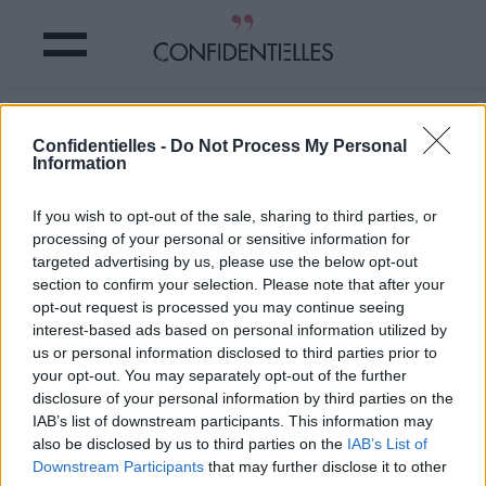
Mot de hargne
Confidentielles -
Do Not Process My Personal
Information
Partager sur Facebook
If you wish to opt-out of the sale, sharing to third parties, or
processing of your personal or sensitive information for
targeted advertising by us, please use the below opt-out
section to confirm your selection. Please note that after your
opt-out request is processed you may continue seeing
interest-based ads based on personal information utilized by
us or personal information disclosed to third parties prior to
your opt-out. You may separately opt-out of the further
disclosure of your personal information by third parties on the
IAB’s list of downstream participants. This information may
also be disclosed by us to third parties on the
IAB’s List of
Downstream Participants
that may further disclose it to other