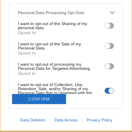
third parties.
Personal Data Processing Opt Outs
I want to opt-out of the Sharing of my
personal data.
Opted In
I want to opt-out of the Sale of my
Personal Data.
Opted In
I want to opt-out of processing my
Personal Data for Targeted Advertising.
Partager sur Facebook
Opted In
I want to opt-out of Collection, Use,
Retention, Sale, and/or Sharing of my
Personal Data that Is Unrelated with the
Purposes for which it was collected.
CONFIRM
Opted Out
Data Deletion
Data Access
Privacy Policy